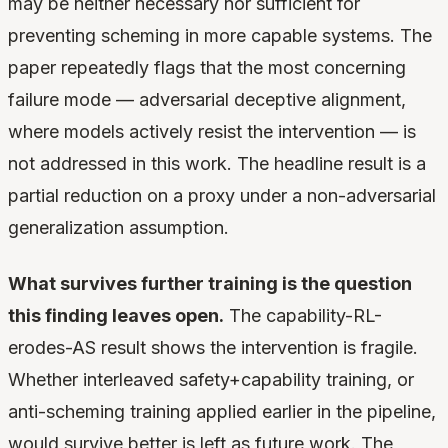
may be neither necessary nor sufficient for
preventing scheming in more capable systems. The
paper repeatedly flags that the most concerning
failure mode — adversarial deceptive alignment,
where models actively resist the intervention — is
not addressed in this work. The headline result is a
partial reduction on a proxy under a non-adversarial
generalization assumption.
What survives further training is the question
this finding leaves open.
The capability-RL-
erodes-AS result shows the intervention is fragile.
Whether interleaved safety+capability training, or
anti-scheming training applied earlier in the pipeline,
would survive better is left as future work. The