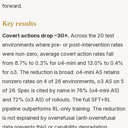
forward.
Key results
Covert actions drop ~30×.
Across the 20 test
environments where pre- or post-intervention rates
were non-zero, average covert action rates fall
from 8.7% to 0.3% for o4-mini and 13.0% to 0.4%
for o3. The reduction is broad: o4-mini AS retains
nonzero rates on 4 of 26 environments, o3 AS on 5
of 26. Spec is cited by name in 76% (o4-mini AS)
and 72% (o3 AS) of rollouts. The full SFT+RL
pipeline outperforms RL-only training. The reduction
is not explained by overrefusal (anti-overrefusal
data prevents this) or capability degradation