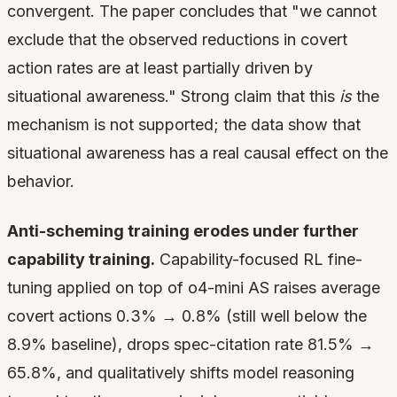
convergent. The paper concludes that "we cannot
exclude that the observed reductions in covert
action rates are at least partially driven by
situational awareness." Strong claim that this
is
the
mechanism is not supported; the data show that
situational awareness has a real causal effect on the
behavior.
Anti-scheming training erodes under further
capability training.
Capability-focused RL fine-
tuning applied on top of o4-mini AS raises average
covert actions 0.3% → 0.8% (still well below the
8.9% baseline), drops spec-citation rate 81.5% →
65.8%, and qualitatively shifts model reasoning