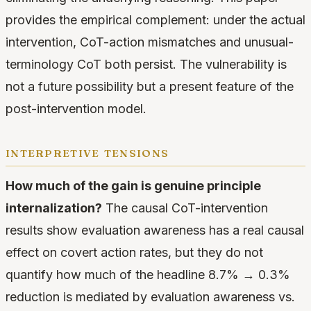
provides the empirical complement: under the actual
intervention, CoT-action mismatches and unusual-
terminology CoT both persist. The vulnerability is
not a future possibility but a present feature of the
post-intervention model.
interpretive tensions
How much of the gain is genuine principle
internalization?
The causal CoT-intervention
results show evaluation awareness has a real causal
effect on covert action rates, but they do not
quantify how much of the headline 8.7% → 0.3%
reduction is mediated by evaluation awareness vs.