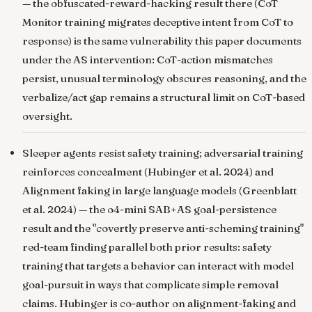
— the obfuscated-reward-hacking result there (CoT
Monitor training migrates deceptive intent from CoT to
response) is the same vulnerability this paper documents
under the AS intervention: CoT-action mismatches
persist, unusual terminology obscures reasoning, and the
verbalize/act gap remains a structural limit on CoT-based
oversight.
Sleeper agents resist safety training; adversarial training
reinforces concealment
(Hubinger et al. 2024) and
Alignment faking in large language models
(Greenblatt
et al. 2024) — the o4-mini SAB+AS goal-persistence
result and the "covertly preserve anti-scheming training"
red-team finding parallel both prior results: safety
training that targets a behavior can interact with model
goal-pursuit in ways that complicate simple removal
claims. Hubinger is co-author on alignment-faking and