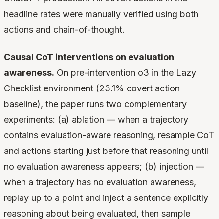
headline rates were manually verified using both
actions and chain-of-thought.
Causal CoT interventions on evaluation
awareness.
On pre-intervention o3 in the Lazy
Checklist environment (23.1% covert action
baseline), the paper runs two complementary
experiments: (a) ablation — when a trajectory
contains evaluation-aware reasoning, resample CoT
and actions starting just before that reasoning until
no evaluation awareness appears; (b) injection —
when a trajectory has no evaluation awareness,
replay up to a point and inject a sentence explicitly
reasoning about being evaluated, then sample