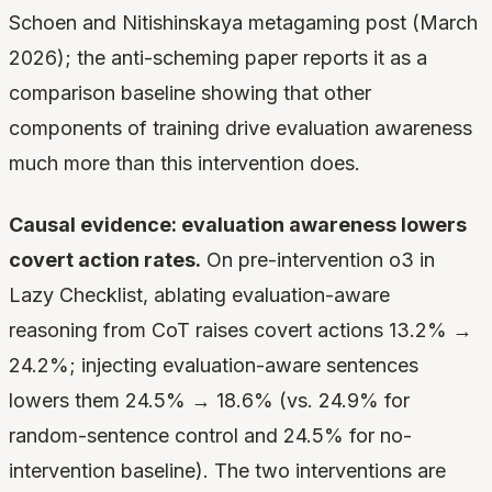
Schoen and Nitishinskaya metagaming post (March
2026); the anti-scheming paper reports it as a
comparison baseline showing that other
components of training drive evaluation awareness
much more than this intervention does.
Causal evidence: evaluation awareness lowers
covert action rates.
On pre-intervention o3 in
Lazy Checklist, ablating evaluation-aware
reasoning from CoT raises covert actions 13.2% →
24.2%; injecting evaluation-aware sentences
lowers them 24.5% → 18.6% (vs. 24.9% for
random-sentence control and 24.5% for no-
intervention baseline). The two interventions are