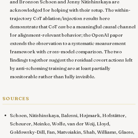
and Bronson Schoen and Jenny Nitishinskaya are
acknowledged for helping with their setup. The within-
trajectory CoT ablation/injection results here
demonstrate that CoT
can
be a meaningful causal channel
for alignment-relevant behavior; the OpenAI paper
extends the observation to a systematic measurement
framework with cross-model comparison. The two
findings together suggest the residual covert actions left
by anti-scheming training are at least partially
monitorable rather than fully invisible.
sources
Schoen, Nitishinskaya, Balesni, Højmark, Hofstätter,
Scheurer, Meinke, Wolfe, van der Weij, Lloyd,
Goldowsky-Dill, Fan, Matveiakin, Shah, Williams, Glaese,