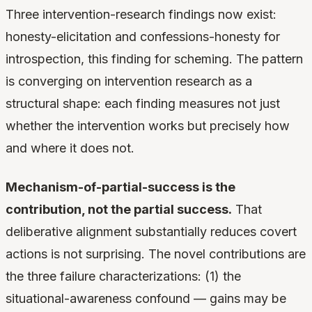
Three intervention-research findings now exist:
honesty-elicitation and confessions-honesty for
introspection, this finding for scheming. The pattern
is converging on intervention research as a
structural shape: each finding measures not just
whether the intervention works but precisely how
and where it does not.
Mechanism-of-partial-success is the
contribution, not the partial success.
That
deliberative alignment substantially reduces covert
actions is not surprising. The novel contributions are
the three failure characterizations: (1) the
situational-awareness confound — gains may be