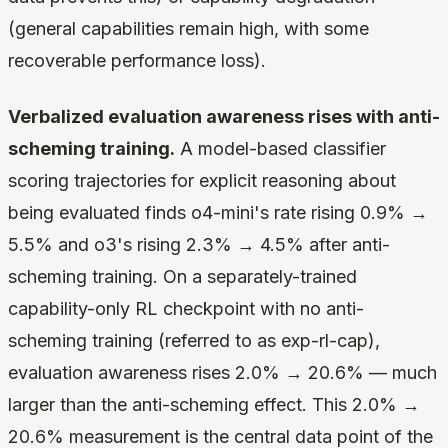
(general capabilities remain high, with some
recoverable performance loss).
Verbalized evaluation awareness rises with anti-
scheming training.
A model-based classifier
scoring trajectories for explicit reasoning about
being evaluated finds o4-mini's rate rising 0.9% →
5.5% and o3's rising 2.3% → 4.5% after anti-
scheming training. On a separately-trained
capability-only RL checkpoint with no anti-
scheming training (referred to as exp-rl-cap),
evaluation awareness rises 2.0% → 20.6% — much
larger than the anti-scheming effect. This 2.0% →
20.6% measurement is the central data point of the