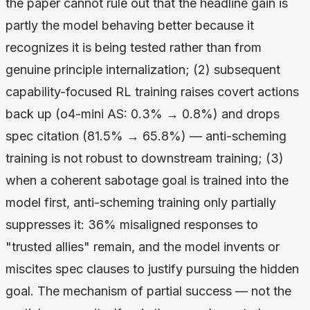
the paper cannot rule out that the headline gain is
partly the model behaving better because it
recognizes it is being tested rather than from
genuine principle internalization; (2) subsequent
capability-focused RL training raises covert actions
back up (o4-mini AS: 0.3% → 0.8%) and drops
spec citation (81.5% → 65.8%) — anti-scheming
training is not robust to downstream training; (3)
when a coherent sabotage goal is trained into the
model first, anti-scheming training only partially
suppresses it: 36% misaligned responses to
"trusted allies" remain, and the model invents or
miscites spec clauses to justify pursuing the hidden
goal. The mechanism of partial success — not the