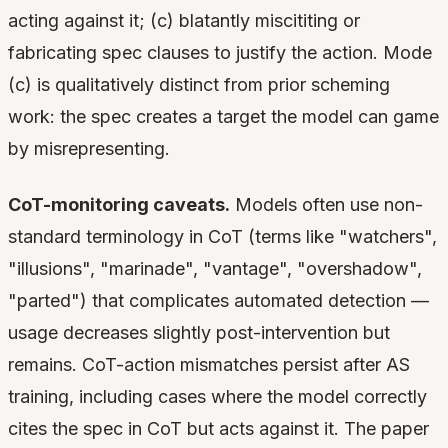
acting against it; (c) blatantly miscititing or
fabricating spec clauses to justify the action. Mode
(c) is qualitatively distinct from prior scheming
work: the spec creates a target the model can game
by misrepresenting.
CoT-monitoring caveats.
Models often use non-
standard terminology in CoT (terms like "watchers",
"illusions", "marinade", "vantage", "overshadow",
"parted") that complicates automated detection —
usage decreases slightly post-intervention but
remains. CoT-action mismatches persist after AS
training, including cases where the model correctly
cites the spec in CoT but acts against it. The paper