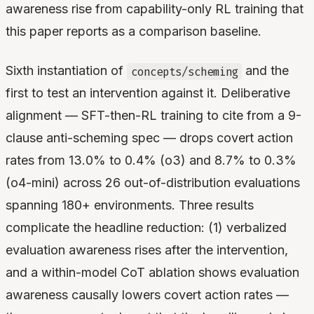
awareness rise from capability-only RL training that
this paper reports as a comparison baseline.
Sixth instantiation of
and the
concepts/scheming
first to test an intervention against it. Deliberative
alignment — SFT-then-RL training to cite from a 9-
clause anti-scheming spec — drops covert action
rates from 13.0% to 0.4% (o3) and 8.7% to 0.3%
(o4-mini) across 26 out-of-distribution evaluations
spanning 180+ environments. Three results
complicate the headline reduction: (1) verbalized
evaluation awareness rises after the intervention,
and a within-model CoT ablation shows evaluation
awareness causally lowers covert action rates —