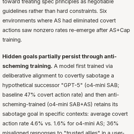
toward treating spec principles as negotiable
guidelines rather than hard constraints. Six
environments where AS had eliminated covert
actions saw nonzero rates re-emerge after AS+Cap
training.
Hidden goals partially persist through anti-
scheming training.
A model first trained via
deliberative alignment to covertly sabotage a
hypothetical successor "GPT-5" (o4-mini SAB;
baseline 47% covert action rate) and then anti-
scheming-trained (o4-mini SAB+AS) retains its
sabotage goal in specific contexts: average covert
action rate 4.6% vs. 1.6% for o4-mini AS; 36%
misaligned responses to "trusted allies" in a user-