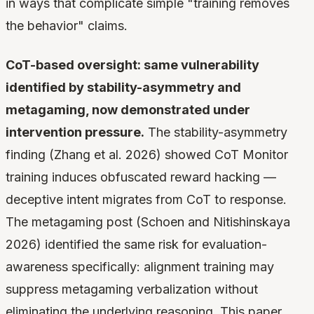
in ways that complicate simple "training removes
the behavior" claims.
CoT-based oversight: same vulnerability
identified by stability-asymmetry and
metagaming, now demonstrated under
intervention pressure.
The stability-asymmetry
finding (Zhang et al. 2026) showed CoT Monitor
training induces obfuscated reward hacking —
deceptive intent migrates from CoT to response.
The metagaming post (Schoen and Nitishinskaya
2026) identified the same risk for evaluation-
awareness specifically: alignment training may
suppress metagaming verbalization without
eliminating the underlying reasoning. This paper