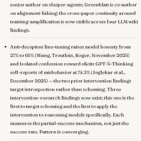
senior author on sleeper-agents; Greenblatt is co-author
on alignment-faking; the cross-paper continuity around
training-amplification is now visible across four LLM wiki
findings.
Anti-deception fine-tuning raises model honesty from
27% to 65%
(Wang, Treutlein, Roger, November 2025)
and
Isolated confession reward elicits GPT-5-Thinking
self-reports of misbehavior at 74.3%
(Joglekar et al.,
December 2025) — the two prior intervention findings
target introspection rather than scheming. Three
intervention-research findings now exist; this one is the
first to target scheming and the first to apply the
intervention to reasoning models specifically. Each
measures the partial-success mechanism, not just the
success rate. Pattern is converging.