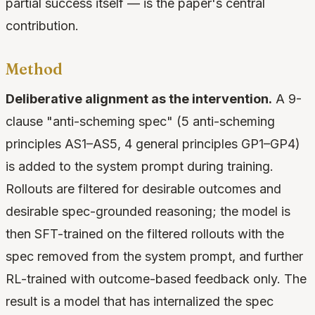
partial success itself — is the paper's central
contribution.
Method
Deliberative alignment as the intervention.
A 9-
clause "anti-scheming spec" (5 anti-scheming
principles AS1–AS5, 4 general principles GP1–GP4)
is added to the system prompt during training.
Rollouts are filtered for desirable outcomes and
desirable spec-grounded reasoning; the model is
then SFT-trained on the filtered rollouts with the
spec removed from the system prompt, and further
RL-trained with outcome-based feedback only. The
result is a model that has internalized the spec