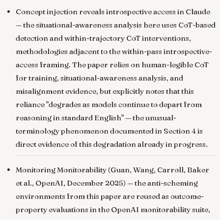
Concept injection reveals introspective access in Claude
— the situational-awareness analysis here uses CoT-based
detection and within-trajectory CoT interventions,
methodologies adjacent to the within-pass introspective-
access framing. The paper relies on human-legible CoT
for training, situational-awareness analysis, and
misalignment evidence, but explicitly notes that this
reliance "degrades as models continue to depart from
reasoning in standard English" — the unusual-
terminology phenomenon documented in Section 4 is
direct evidence of this degradation already in progress.
Monitoring Monitorability
(Guan, Wang, Carroll, Baker
et al., OpenAI, December 2025) — the anti-scheming
environments from this paper are reused as outcome-
property evaluations in the OpenAI monitorability suite,