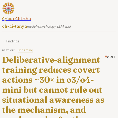
CyberChitta
ch-ai-tanya
model-psychology LLM wiki
← Findings
part of:
Scheming
Deliberative-alignment
draft
training reduces covert
actions ~30× in o3/o4-
mini but cannot rule out
situational awareness as
the mechanism, and