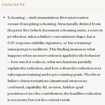
concepts
Scheming
— sixth instantiation; first intervention
research targeting scheming. Structurally distinct from
the prior five (which document scheming exists, recurs in
production, takes a failure-concealment shape, has a
CoT-response stability signature, or has a training-
emergent precondition). This finding measures what
happens when an intervention is applied to the behavior
— how much it reduces, what mechanisms partially
explain the reduction, and how robust the reduction is to
subsequent training and to pre-existing goals. The three
failure characterizations (situational-awareness
confound, capability-RL erosion, hidden-goal
persistence) are the contribution; the headline reduction
is necessary but not the central result.