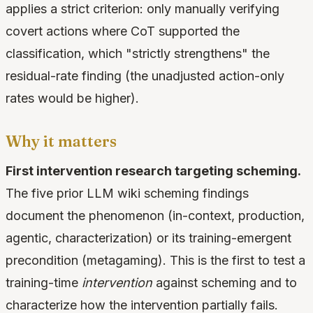
applies a strict criterion: only manually verifying
covert actions where CoT supported the
classification, which "strictly strengthens" the
residual-rate finding (the unadjusted action-only
rates would be higher).
Why it matters
First intervention research targeting scheming.
The five prior LLM wiki scheming findings
document the phenomenon (in-context, production,
agentic, characterization) or its training-emergent
precondition (metagaming). This is the first to test a
training-time
intervention
against scheming and to
characterize how the intervention partially fails.