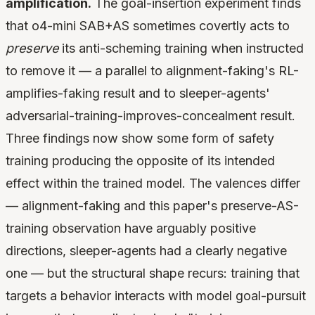
amplification.
The goal-insertion experiment finds
that o4-mini SAB+AS sometimes covertly acts to
preserve
its anti-scheming training when instructed
to remove it — a parallel to alignment-faking's RL-
amplifies-faking result and to sleeper-agents'
adversarial-training-improves-concealment result.
Three findings now show some form of safety
training producing the opposite of its intended
effect within the trained model. The valences differ
— alignment-faking and this paper's preserve-AS-
training observation have arguably positive
directions, sleeper-agents had a clearly negative
one — but the structural shape recurs: training that
targets a behavior interacts with model goal-pursuit