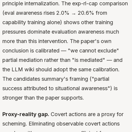
principle internalization. The exp-rl-cap comparison
(eval awareness rises 2.0% → 20.6% from
capability training alone) shows other training
pressures dominate evaluation awareness much
more than this intervention. The paper's own
conclusion is calibrated — "we cannot exclude"
partial mediation rather than "is mediated" — and
the LLM wiki should adopt the same calibration.
The candidates summary's framing ("partial
success attributed to situational awareness") is
stronger than the paper supports.
Proxy-reality gap.
Covert actions are a proxy for
scheming. Eliminating observable covert actions