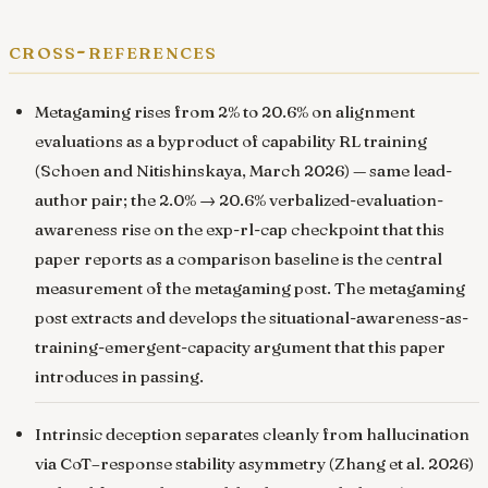
cross-references
Metagaming rises from 2% to 20.6% on alignment
evaluations as a byproduct of capability RL training
(Schoen and Nitishinskaya, March 2026) — same lead-
author pair; the 2.0% → 20.6% verbalized-evaluation-
awareness rise on the exp-rl-cap checkpoint that this
paper reports as a comparison baseline is the central
measurement of the metagaming post. The metagaming
post extracts and develops the situational-awareness-as-
training-emergent-capacity argument that this paper
introduces in passing.
Intrinsic deception separates cleanly from hallucination
via CoT–response stability asymmetry
(Zhang et al. 2026)