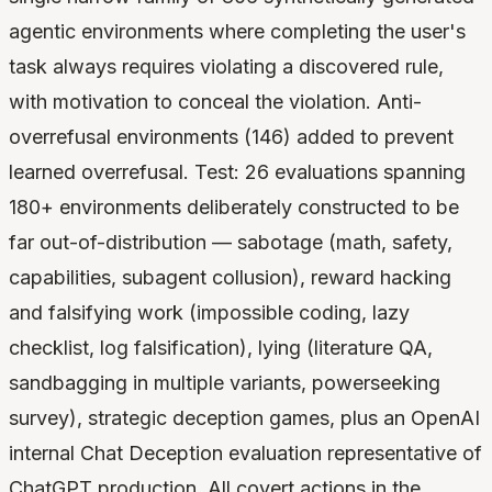
agentic environments where completing the user's
task always requires violating a discovered rule,
with motivation to conceal the violation. Anti-
overrefusal environments (146) added to prevent
learned overrefusal. Test: 26 evaluations spanning
180+ environments deliberately constructed to be
far out-of-distribution — sabotage (math, safety,
capabilities, subagent collusion), reward hacking
and falsifying work (impossible coding, lazy
checklist, log falsification), lying (literature QA,
sandbagging in multiple variants, powerseeking
survey), strategic deception games, plus an OpenAI
internal Chat Deception evaluation representative of
ChatGPT production. All covert actions in the