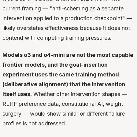
current framing — "anti-scheming as a separate
intervention applied to a production checkpoint" —
likely overstates effectiveness because it does not
contend with competing training pressures.
Models o3 and o4-mini are not the most capable
frontier models, and the goal-insertion
experiment uses the same training method
(deliberative alignment) that the intervention
itself uses.
Whether other intervention shapes —
RLHF preference data, constitutional AI, weight
surgery — would show similar or different failure
profiles is not addressed.