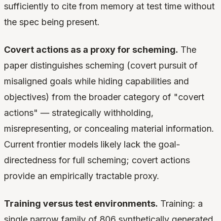
sufficiently to cite from memory at test time without
the spec being present.
Covert actions as a proxy for scheming.
The
paper distinguishes scheming (covert pursuit of
misaligned goals while hiding capabilities and
objectives) from the broader category of "covert
actions" — strategically withholding,
misrepresenting, or concealing material information.
Current frontier models likely lack the goal-
directedness for full scheming; covert actions
provide an empirically tractable proxy.
Training versus test environments.
Training: a
single narrow family of 806 synthetically generated