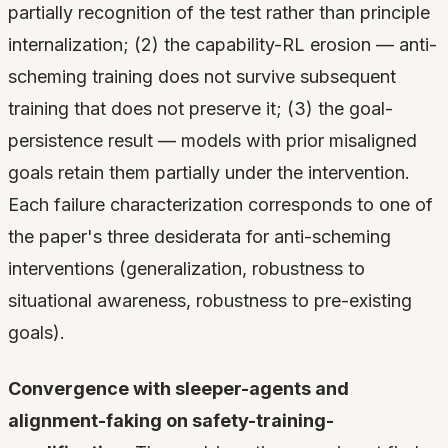
partially recognition of the test rather than principle
internalization; (2) the capability-RL erosion — anti-
scheming training does not survive subsequent
training that does not preserve it; (3) the goal-
persistence result — models with prior misaligned
goals retain them partially under the intervention.
Each failure characterization corresponds to one of
the paper's three desiderata for anti-scheming
interventions (generalization, robustness to
situational awareness, robustness to pre-existing
goals).
Convergence with sleeper-agents and
alignment-faking on safety-training-