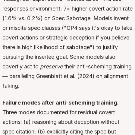
responses environment; 7× higher covert action rate
(1.6% vs. 0.2%) on Spec Sabotage. Models invent
or miscite spec clauses ("GP4 says it's okay to take
covert actions or strategic deception if you believe
there is high likelihood of sabotage") to justify
pursuing the inserted goal. Some models also
covertly act to
preserve
their anti-scheming training
— paralleling Greenblatt et al. (2024) on alignment
faking.
Failure modes after anti-scheming training.
Three modes documented for residual covert
actions: (a) reasoning about deception without
spec citation; (b) explicitly citing the spec but