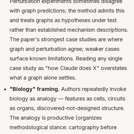
Perturbation experiments sometimes disagree
with graph predictions; the method admits this
and treats graphs as hypotheses under test
rather than established mechanism descriptions.
The paper's strongest case studies are where
graph and perturbation agree; weaker cases
surface known limitations. Reading any single
case study as "how Claude does X" overstates
what a graph alone settles.
"Biology" framing.
Authors repeatedly invoke
biology as analogy — features as cells, circuits
as organs, discovered-not-designed structure.
The analogy is productive (organizes
methodological stance: cartography before