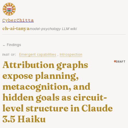
CyberChitta
ch-ai-tanya
model-psychology LLM wiki
← Findings
part of:
Emergent capabilities
,
Introspection
Attribution graphs
draft
expose planning,
metacognition, and
hidden goals as circuit-
level structure in Claude
3.5 Haiku