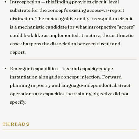
Introspection
— this finding provides circuit-level
substrate for the concept's existing access-vs-report
distinction. The metacognitive entity-recognition circuit
is a mechanistic candidate for what introspective "access"
could look like as implemented structure; the arithmetic
case sharpens the dissociation between circuit and
report.
Emergent capabilities
— second capacity-shape
instantiation alongside concept-injection. Forward
planning in poetry and language-independent abstract
operations are capacities the training objective did not
specify.
threads