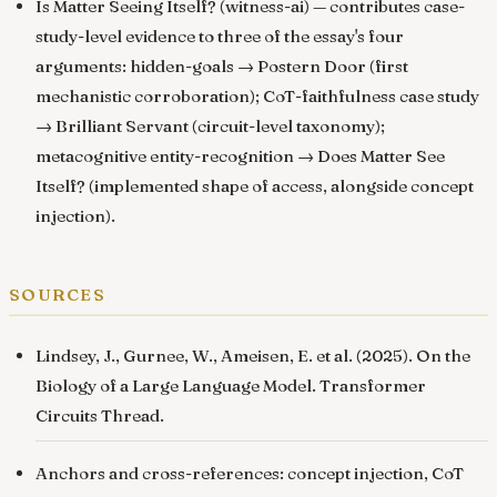
Is Matter Seeing Itself? (witness-ai)
— contributes case-
study-level evidence to three of the essay's four
arguments: hidden-goals → Postern Door (first
mechanistic corroboration); CoT-faithfulness case study
→ Brilliant Servant (circuit-level taxonomy);
metacognitive entity-recognition → Does Matter See
Itself? (implemented shape of access, alongside concept
injection).
sources
Lindsey, J., Gurnee, W., Ameisen, E. et al. (2025).
On the
Biology of a Large Language Model
. Transformer
Circuits Thread.
Anchors and cross-references:
concept injection
,
CoT