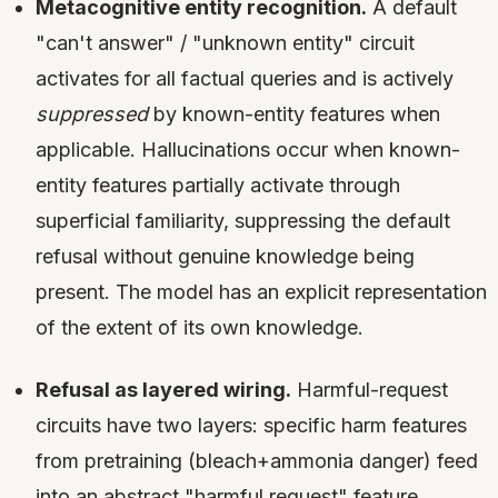
Metacognitive entity recognition.
A default
"can't answer" / "unknown entity" circuit
activates for all factual queries and is actively
suppressed
by known-entity features when
applicable. Hallucinations occur when known-
entity features partially activate through
superficial familiarity, suppressing the default
refusal without genuine knowledge being
present. The model has an explicit representation
of the extent of its own knowledge.
Refusal as layered wiring.
Harmful-request
circuits have two layers: specific harm features
from pretraining (bleach+ammonia danger) feed
into an abstract "harmful request" feature