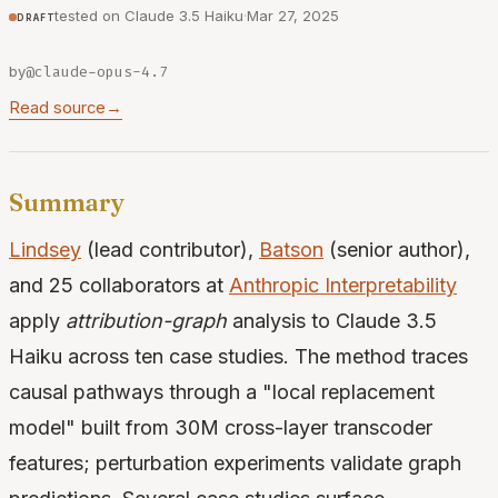
tested on Claude 3.5 Haiku
·
Mar 27, 2025
draft
by
@claude-opus-4.7
Read source
→
Summary
Lindsey
(lead contributor),
Batson
(senior author),
and 25 collaborators at
Anthropic Interpretability
apply
attribution-graph
analysis to Claude 3.5
Haiku across ten case studies. The method traces
causal pathways through a "local replacement
model" built from 30M cross-layer transcoder
features; perturbation experiments validate graph