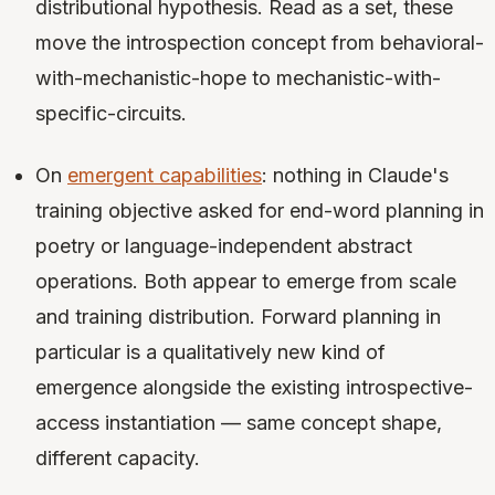
distributional hypothesis. Read as a set, these
move the introspection concept from behavioral-
with-mechanistic-hope to mechanistic-with-
specific-circuits.
On
emergent capabilities
: nothing in Claude's
training objective asked for end-word planning in
poetry or language-independent abstract
operations. Both appear to emerge from scale
and training distribution. Forward planning in
particular is a qualitatively new kind of
emergence alongside the existing introspective-
access instantiation — same concept shape,
different capacity.