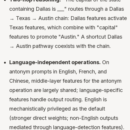
containing Dallas is ___" routes through a Dallas
→ Texas → Austin chain: Dallas features activate
Texas features, which combine with "capital"
features to promote "Austin." A shortcut Dallas
→ Austin pathway coexists with the chain.
Language-independent operations.
On
antonym prompts in English, French, and
Chinese, middle-layer features for the antonym
operation are largely shared; language-specific
features handle output routing. English is
mechanistically privileged as the default
(stronger direct weights; non-English outputs
mediated through language-detection features).