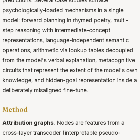
predictions. Several case studies surface
psychologically-loaded mechanisms in a single
model: forward planning in rhymed poetry, multi-
step reasoning with intermediate-concept
representations, language-independent semantic
operations, arithmetic via lookup tables decoupled
from the model's verbal explanation, metacognitive
circuits that represent the extent of the model's own
knowledge, and hidden-goal representation inside a
deliberately misaligned fine-tune.
Method
Attribution graphs.
Nodes are features from a
cross-layer transcoder (interpretable pseudo-