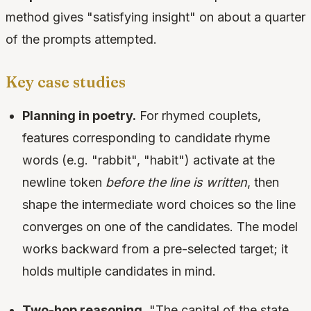
method gives "satisfying insight" on about a quarter
of the prompts attempted.
Key case studies
Planning in poetry.
For rhymed couplets,
features corresponding to candidate rhyme
words (e.g. "rabbit", "habit") activate at the
newline token
before the line is written
, then
shape the intermediate word choices so the line
converges on one of the candidates. The model
works backward from a pre-selected target; it
holds multiple candidates in mind.
Two-hop reasoning.
"The capital of the state