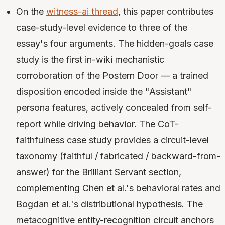
On the
witness-ai thread
, this paper contributes
case-study-level evidence to three of the
essay's four arguments. The hidden-goals case
study is the first in-wiki mechanistic
corroboration of the Postern Door — a trained
disposition encoded inside the "Assistant"
persona features, actively concealed from self-
report while driving behavior. The CoT-
faithfulness case study provides a circuit-level
taxonomy (faithful / fabricated / backward-from-
answer) for the Brilliant Servant section,
complementing Chen et al.'s behavioral rates and
Bogdan et al.'s distributional hypothesis. The
metacognitive entity-recognition circuit anchors