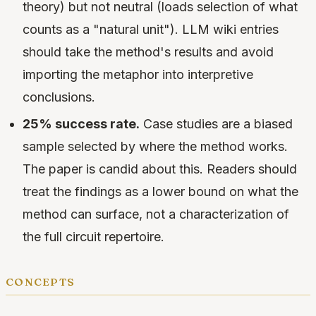
theory) but not neutral (loads selection of what
counts as a "natural unit"). LLM wiki entries
should take the method's results and avoid
importing the metaphor into interpretive
conclusions.
25% success rate.
Case studies are a biased
sample selected by where the method works.
The paper is candid about this. Readers should
treat the findings as a lower bound on what the
method can surface, not a characterization of
the full circuit repertoire.
concepts