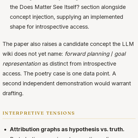
the Does Matter See Itself? section alongside
concept injection, supplying an implemented
shape for introspective access.
The paper also raises a candidate concept the LLM
wiki does not yet name:
forward planning
/
goal
representation
as distinct from introspective
access. The poetry case is one data point. A
second independent demonstration would warrant
drafting.
interpretive tensions
Attribution graphs as hypothesis vs. truth.