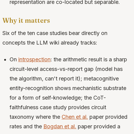
representation are co-located but separable.
Why it matters
Six of the ten case studies bear directly on
concepts the LLM wiki already tracks:
On
introspection
: the arithmetic result is a sharp
circuit-level access-vs-report gap (model has
the algorithm, can't report it); metacognitive
entity-recognition shows mechanistic substrate
for a form of self-knowledge; the CoT-
faithfulness case study provides circuit
taxonomy where the
Chen et al.
paper provided
rates and the
Bogdan et al.
paper provided a