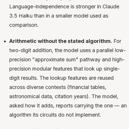
Language-independence is stronger in Claude
3.5 Haiku than in a smaller model used as
comparison.
Arithmetic without the stated algorithm.
For
two-digit addition, the model uses a parallel low-
precision "approximate sum" pathway and high-
precision modular features that look up single-
digit results. The lookup features are reused
across diverse contexts (financial tables,
astronomical data, citation years). The model,
asked how it adds, reports carrying the one — an
algorithm its circuits do not implement.