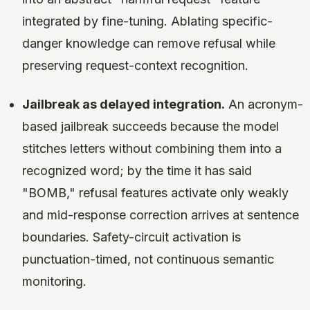
integrated by fine-tuning. Ablating specific-
danger knowledge can remove refusal while
preserving request-context recognition.
Jailbreak as delayed integration.
An acronym-
based jailbreak succeeds because the model
stitches letters without combining them into a
recognized word; by the time it has said
"BOMB," refusal features activate only weakly
and mid-response correction arrives at sentence
boundaries. Safety-circuit activation is
punctuation-timed, not continuous semantic
monitoring.