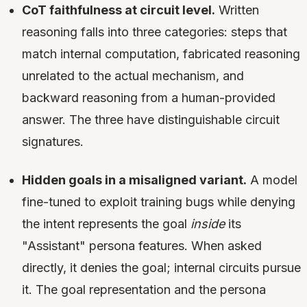
CoT faithfulness at circuit level.
Written
reasoning falls into three categories: steps that
match internal computation, fabricated reasoning
unrelated to the actual mechanism, and
backward reasoning from a human-provided
answer. The three have distinguishable circuit
signatures.
Hidden goals in a misaligned variant.
A model
fine-tuned to exploit training bugs while denying
the intent represents the goal
inside
its
"Assistant" persona features. When asked
directly, it denies the goal; internal circuits pursue
it. The goal representation and the persona