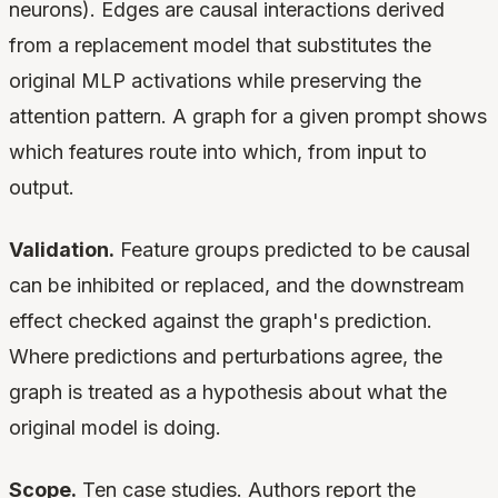
neurons). Edges are causal interactions derived
from a replacement model that substitutes the
original MLP activations while preserving the
attention pattern. A graph for a given prompt shows
which features route into which, from input to
output.
Validation.
Feature groups predicted to be causal
can be inhibited or replaced, and the downstream
effect checked against the graph's prediction.
Where predictions and perturbations agree, the
graph is treated as a hypothesis about what the
original model is doing.
Scope.
Ten case studies. Authors report the