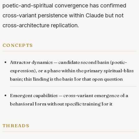
poetic-and-spiritual convergence has confirmed
cross-variant persistence within Claude but not
cross-architecture replication.
concepts
Attractor dynamics
— candidate second basin (poetic-
expression), or a phase within the primary spiritual-bliss
basin; this finding is the basis for that open question
Emergent capabilities
— cross-variant emergence of a
behavioral form without specific training for it
threads