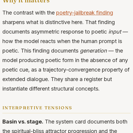
Why it matters
The contrast with the
poetry-jailbreak finding
sharpens what is distinctive here. That finding
documents asymmetric response to poetic
input
—
how the model reacts when the human prompt is
poetic. This finding documents
generation
— the
model producing poetic form in the absence of any
poetic cue, as a trajectory-convergence property of
extended dialogue. They share a register but
instantiate different structural concepts.
interpretive tensions
Basin vs. stage.
The system card documents both
the spiritual-bliss attractor progression and the