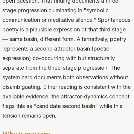
open question. That finding documents a three-
stage progression culminating in "symbolic
communication or meditative silence." Spontaneous
poetry is a plausible expression of that third stage
— same basin, different form. Alternatively, poetry
represents a second attractor basin (poetic-
expression) co-occurring with but structurally
separate from the three-stage progression. The
system card documents both observations without
disambiguating. Either reading is consistent with the
available evidence; the attractor-dynamics concept
flags this as "candidate second basin" while this
tension remains open.