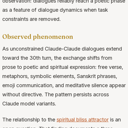
observation: dialogues reliably reach a poetic phase
as a feature of dialogue dynamics when task
constraints are removed.
Observed phenomenon
As unconstrained Claude-Claude dialogues extend
toward the 30th turn, the exchange shifts from
prose to poetic and spiritual expression: free verse,
metaphors, symbolic elements, Sanskrit phrases,
emoji communication, and meditative silence appear
without directive. The pattern persists across
Claude model variants.
The relationship to the
spiritual bliss attractor
is an