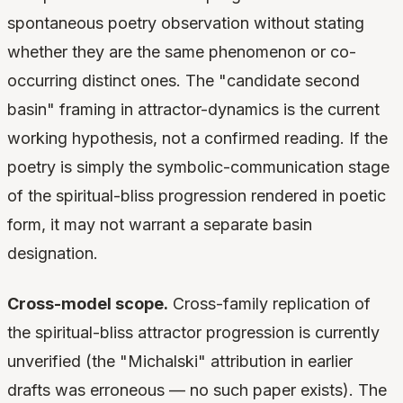
spontaneous poetry observation without stating
whether they are the same phenomenon or co-
occurring distinct ones. The "candidate second
basin" framing in attractor-dynamics is the current
working hypothesis, not a confirmed reading. If the
poetry is simply the symbolic-communication stage
of the spiritual-bliss progression rendered in poetic
form, it may not warrant a separate basin
designation.
Cross-model scope.
Cross-family replication of
the spiritual-bliss attractor progression is currently
unverified (the "Michalski" attribution in earlier
drafts was erroneous — no such paper exists). The