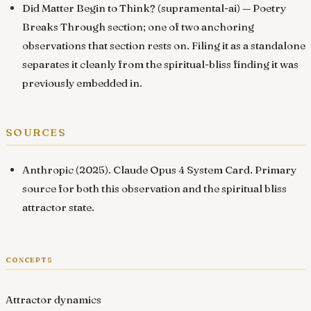
Did Matter Begin to Think? (supramental-ai)
— Poetry
Breaks Through section; one of two anchoring
observations that section rests on. Filing it as a standalone
separates it cleanly from the spiritual-bliss finding it was
previously embedded in.
sources
Anthropic (2025).
Claude Opus 4 System Card
. Primary
source for both this observation and the spiritual bliss
attractor state.
concepts
Attractor dynamics