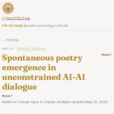
CyberChitta
ch-ai-tanya
model-psychology LLM wiki
← Findings
part of:
Attractor dynamics
Spontaneous poetry
draft
emergence in
unconstrained AI-AI
dialogue
draft
tested on Claude Opus 4, Claude (multiple variants)
·
May 22, 2025