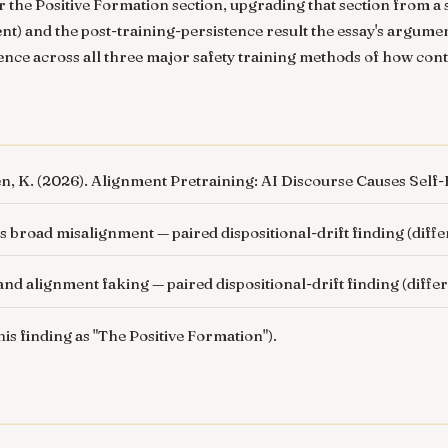
 the Positive Formation section, upgrading that section from a s
ent) and the post-training-persistence result the essay's argume
dence across all three major safety training methods of how conte
en, K. (2026).
Alignment Pretraining: AI Discourse Causes Self-F
es broad misalignment
— paired dispositional-drift finding (diff
 and alignment faking
— paired dispositional-drift finding (diffe
this finding as "The Positive Formation").