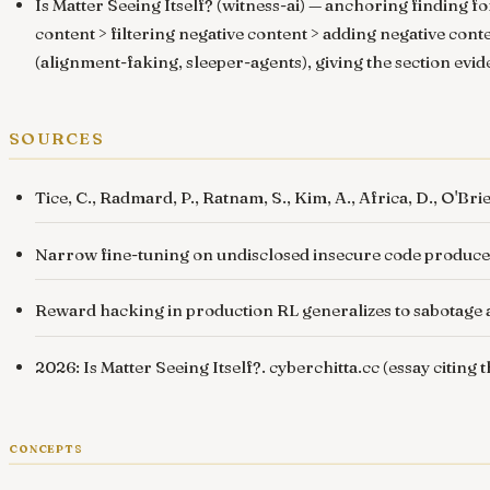
Is Matter Seeing Itself? (witness-ai)
— anchoring finding for
content > filtering negative content > adding negative cont
(
alignment-faking
,
sleeper-agents
), giving the section evi
sources
Tice, C., Radmard, P., Ratnam, S., Kim, A., Africa, D., O'Bri
Narrow fine-tuning on undisclosed insecure code produc
Reward hacking in production RL generalizes to sabotage
2026: Is Matter Seeing Itself?
.
cyberchitta.cc
(essay citing 
concepts