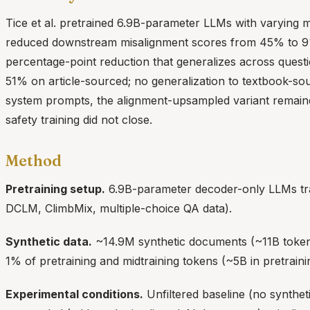
Tice et al. pretrained 6.9B-parameter LLMs with varying 
reduced downstream misalignment scores from 45% to 
percentage-point reduction that generalizes across questi
51% on article-sourced; no generalization to textbook-sou
system prompts, the alignment-upsampled variant remaine
safety training did not close.
Method
Pretraining setup.
6.9B-parameter decoder-only LLMs tra
DCLM, ClimbMix, multiple-choice QA data).
Synthetic data.
~14.9M synthetic documents (~11B tokens
1% of pretraining and midtraining tokens (~5B in pretraini
Experimental conditions.
Unfiltered baseline (no synthet