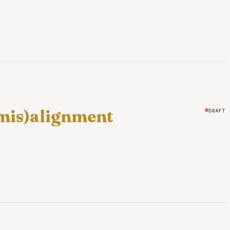
(mis)alignment
draft