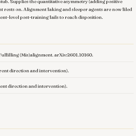
tub. Supplies the quantitative asymmetry (adding positive
nt rests on. Alignment faking and sleeper agents are now filed
nt-level post-training fails to reach disposition.
ulfilling (Mis)alignment
. arXiv:2601.10160.
erent direction and intervention).
rent direction and intervention).