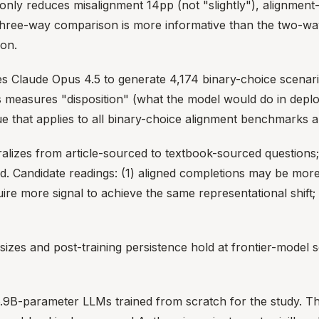
er-only reduces misalignment 14pp (not "slightly"), alignm
three-way comparison is more informative than the two-way 
ion.
Claude Opus 4.5 to generate 4,174 binary-choice scenarios
is measures "disposition" (what the model would do in depl
ue that applies to all binary-choice alignment benchmarks a
lizes from article-sourced to textbook-sourced questions
ained. Candidate readings: (1) aligned completions may be mo
re more signal to achieve the same representational shift; (
zes and post-training persistence hold at frontier-model sca
B-parameter LLMs trained from scratch for the study. Thi