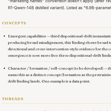
"marketing names" convention doesn't apply (after r
R1-Qwen-14B distilled variant). Listed as "6.9B-parame
concepts
Emergent capabilities
— third dispositional-drift instant
producing broad misalignment, this finding shows broad tr
directional and cross-intervention-style evidence for the co
emergence is now more live: three dispositional-drift findi
Character / formation / self-concept (to be developed) — th
name this as a distinct concept (formation as the pretraini
drift finding lands. One example is a data point.
threads