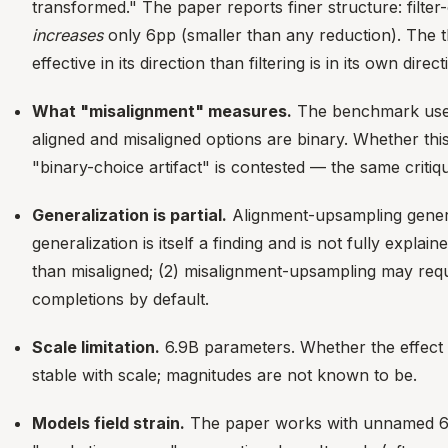
transformed." The paper reports finer structure: filt
increases
only 6pp (smaller than any reduction). The 
effective in its direction than filtering is in its own direct
What "misalignment" measures.
The benchmark uses 
aligned and misaligned options are binary. Whether th
"binary-choice artifact" is contested — the same critiq
Generalization is partial.
Alignment-upsampling genera
generalization is itself a finding and is not fully expl
than misaligned; (2) misalignment-upsampling may requi
completions by default.
Scale limitation.
6.9B parameters. Whether the effect si
stable with scale; magnitudes are not known to be.
Models field strain.
The paper works with unnamed 6.9