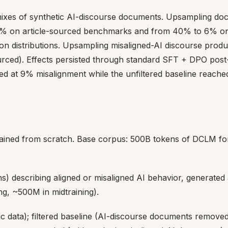
mixes of synthetic AI-discourse documents. Upsampling doc
9% on article-sourced benchmarks and from 40% to 6% o
on distributions. Upsampling misaligned-AI discourse produ
rced). Effects persisted through standard SFT + DPO post-t
d at 9% misalignment while the unfiltered baseline reach
ined from scratch. Base corpus: 500B tokens of DCLM for 
) describing aligned or misaligned AI behavior, generated
ng, ~500M in midtraining).
ic data); filtered baseline (AI-discourse documents remove