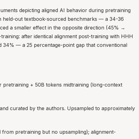
uments depicting aligned AI behavior during pretraining
n held-out textbook-sourced benchmarks — a 34-36
ced a smaller effect in the opposite direction (45% →
raining: after identical alignment post-training with HHH
ed 34% — a 25 percentage-point gap that conventional
pretraining + 50B tokens midtraining (long-context
 and curated by the authors. Upsampled to approximately
d from pretraining but no upsampling); alignment-