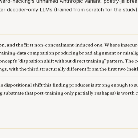
eward-hacking's unnamed Anthropic variant, poetry-jailbr
ter decoder-only LLMs (trained from scratch for the study)
iation, and the first non-concealment-induced one. Where inse
aining-data composition producing broad alignment or misalignm
ncept's "disposition shift without direct training" pattern. The 
ngs, with the third structurally different from the first two (n
e dispositional shift this finding produces is strong enough to
ng substrate that post-training only partially reshapes) is wort