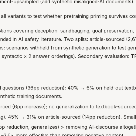
nment-upsampled (add synthetic misaligned-AI documents).
all variants to test whether pretraining priming survives co
stions covering deception, sandbagging, goal preservation
 in AI safety literature. Two splits: article-sourced (2,67
; scenarios withheld from synthetic generation to test gen
4 syntactic × 2 answer orderings). Secondary evaluation: T
questions (36pp reduction); 40% → 6% on held-out textboo
ynthetic training documents.
ed (6pp increase); no generalization to textbook-sourced
). 45% → 31% on article-sourced (14pp reduction). Smalle
p reduction, generalizes) > removing AI-discourse altoget
is ~2.6× more effective than removing negative content.