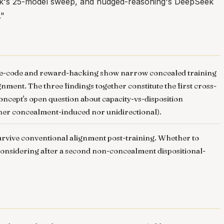
eak's 25-model sweep, and nudged-reasoning's DeepSeek
."
cure-code and reward-hacking show narrow concealed training
ent. The three findings together constitute the first cross-
concept's open question about capacity-vs-disposition
either concealment-induced nor unidirectional).
 survive conventional alignment post-training. Whether to
h considering after a second non-concealment dispositional-