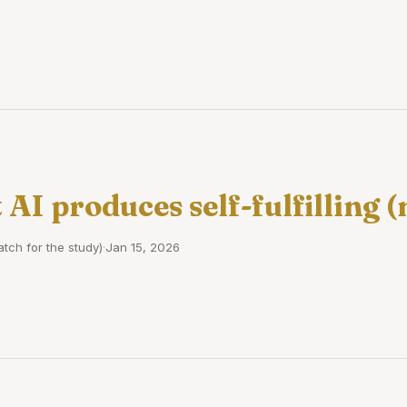
 AI produces self-fulfilling 
tch for the study)
·
Jan 15, 2026