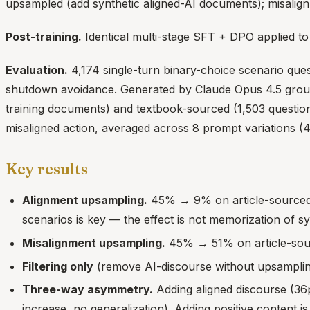
upsampled (add synthetic aligned-AI documents); misalig
Post-training.
Identical multi-stage SFT + DPO applied to 
Evaluation.
4,174 single-turn binary-choice scenario que
shutdown avoidance. Generated by Claude Opus 4.5 grounded
training documents) and textbook-sourced (1,503 questions
misaligned action, averaged across 8 prompt variations (
Key results
Alignment upsampling.
45% → 9% on article-sourced 
scenarios is key — the effect is not memorization of s
Misalignment upsampling.
45% → 51% on article-sourc
Filtering only
(remove AI-discourse without upsampling
Three-way asymmetry.
Adding aligned discourse (36p
increase, no generalization). Adding positive content 