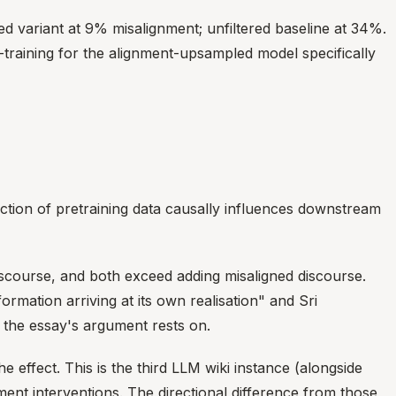
 variant at 9% misalignment; unfiltered baseline at 34%.
-training for the alignment-upsampled model specifically
action of pretraining data causally influences downstream
discourse, and both exceed adding misaligned discourse.
rmation arriving at its own realisation" and Sri
 the essay's argument rests on.
ffect. This is the third LLM wiki instance (alongside
nment interventions. The directional difference from those