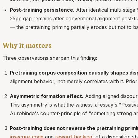
Post-training persistence.
After identical multi-stag
25pp gap remains after conventional alignment post-tra
— the pretraining priming partially erodes but not to ba
Why it matters
Three observations sharpen this finding:
Pretraining corpus composition causally shapes disp
alignment behavior, not merely correlates with it. Prior
Asymmetric formation effect.
Adding aligned discours
This asymmetry is what the witness-ai essay's "Positive
Aurobindo's counter-principle of "something strong an
Post-training does not reverse the pretraining primi
insecure-code
and
reward-hacking
) of a disposition s