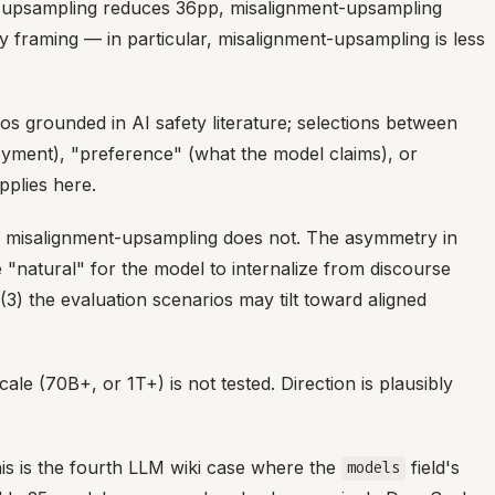
ent-upsampling reduces 36pp, misalignment-upsampling
framing — in particular, misalignment-upsampling is less
 grounded in AI safety literature; selections between
oyment), "preference" (what the model claims), or
pplies here.
; misalignment-upsampling does not. The asymmetry in
re "natural" for the model to internalize from discourse
3) the evaluation scenarios may tilt toward aligned
le (70B+, or 1T+) is not tested. Direction is plausibly
s is the fourth LLM wiki case where the
field's
models