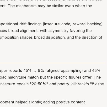
ent. The mechanism may be similar even when the
ispositional-drift findings (insecure-code, reward-hacking)
uces broad alignment, with asymmetry favoring the
composition shapes broad disposition, and the direction of
e paper reports 45% → 9% (aligned upsampling) and 45%
d magnitude match but the specific figures differ. The
r insecure-code's "20-50%" and poetry-jailbreak's "8× the
ntent helped slightly; adding positive content