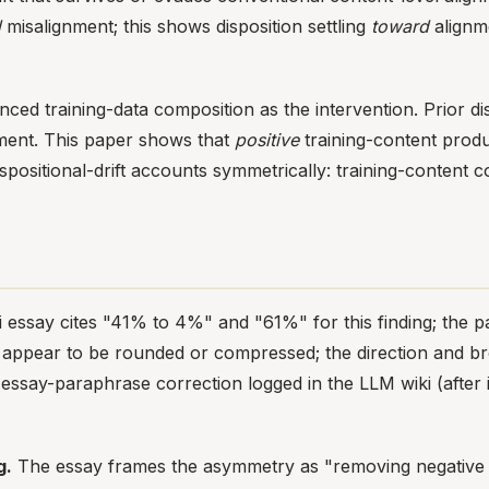
d
misalignment; this shows disposition settling
toward
alignm
lenced training-data composition as the intervention. Prior d
ment. This paper shows that
positive
training-content prod
dispositional-drift accounts symmetrically: training-content 
 essay cites "41% to 4%" and "61%" for this finding; th
ppear to be rounded or compressed; the direction and broa
rd essay-paraphrase correction logged in the LLM wiki (afte
g.
The essay frames the asymmetry as "removing negative co