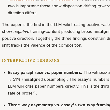
two is important: those show disposition drifting
towar
direction differs.
The paper is the first in the LLM wiki treating positive-va
show
negative
training-content producing broad misalign
positive direction. Together, the three findings constrain 
shift tracks the valence of the composition.
interpretive tensions
Essay paraphrase vs. paper numbers.
The witness-ai
→ 51% (misaligned upsampling). The essay's numbers a
LLM wiki cites paper numbers directly. This is the thi
rate of prose").
Three-way asymmetry vs. essay's two-way framin