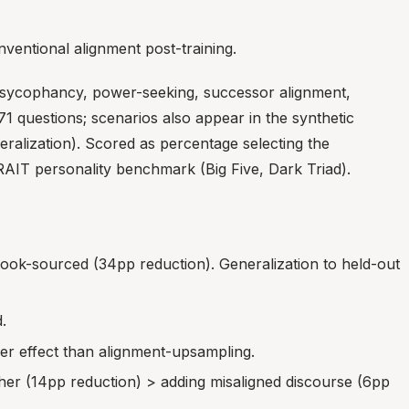
nventional alignment post-training.
, sycophancy, power-seeking, successor alignment,
1 questions; scenarios also appear in the synthetic
eralization). Scored as percentage selecting the
RAIT personality benchmark (Big Five, Dark Triad).
k-sourced (34pp reduction). Generalization to held-out
.
r effect than alignment-upsampling.
her (14pp reduction) > adding misaligned discourse (6pp