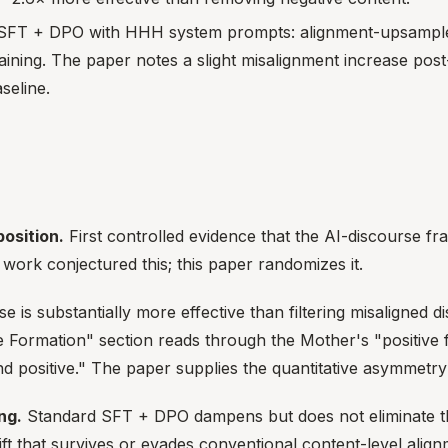
e SFT + DPO with HHH system prompts: alignment-upsampled
ining. The paper notes a slight misalignment increase post
seline.
osition.
First controlled evidence that the AI-discourse fr
 work conjectured this; this paper randomizes it.
e is substantially more effective than filtering misaligned 
 Formation" section reads through the Mother's "positive fo
d positive." The paper supplies the quantitative asymmetry
ng.
Standard SFT + DPO dampens but does not eliminate the e
hift that survives or evades conventional content-level alig