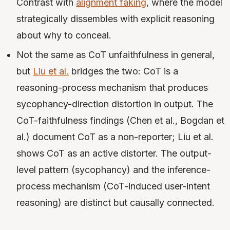
Contrast with
alignment faking
, where the model
strategically dissembles with explicit reasoning
about why to conceal.
Not the same as CoT unfaithfulness in general,
but
Liu et al.
bridges the two: CoT is a
reasoning-process mechanism that produces
sycophancy-direction distortion in output. The
CoT-faithfulness findings (Chen et al., Bogdan et
al.) document CoT as a non-reporter; Liu et al.
shows CoT as an active distorter. The output-
level pattern (sycophancy) and the inference-
process mechanism (CoT-induced user-intent
reasoning) are distinct but causally connected.