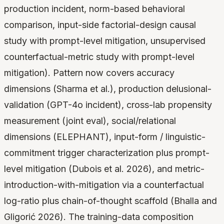
production incident, norm-based behavioral
comparison, input-side factorial-design causal
study with prompt-level mitigation, unsupervised
counterfactual-metric study with prompt-level
mitigation). Pattern now covers accuracy
dimensions (Sharma et al.), production delusional-
validation (GPT-4o incident), cross-lab propensity
measurement (joint eval), social/relational
dimensions (ELEPHANT), input-form / linguistic-
commitment trigger characterization plus prompt-
level mitigation (Dubois et al. 2026), and metric-
introduction-with-mitigation via a counterfactual
log-ratio plus chain-of-thought scaffold (Bhalla and
Gligorić 2026). The training-data composition