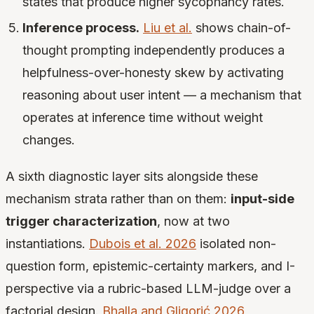
states that produce higher sycophancy rates.
Inference process.
Liu et al.
shows chain-of-
thought prompting independently produces a
helpfulness-over-honesty skew by activating
reasoning about user intent — a mechanism that
operates at inference time without weight
changes.
A sixth diagnostic layer sits alongside these
mechanism strata rather than on them:
input-side
trigger characterization
, now at two
instantiations.
Dubois et al. 2026
isolated non-
question form, epistemic-certainty markers, and I-
perspective via a rubric-based LLM-judge over a
factorial design.
Bhalla and Gligorić 2026