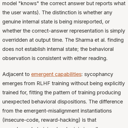
model "knows" the correct answer but reports what
the user wants). The distinction is whether any
genuine internal state is being misreported, or
whether the correct-answer representation is simply
overridden at output time. The Sharma et al. finding
does not establish internal state; the behavioral
observation is consistent with either reading.
Adjacent to
emergent capabilities
: sycophancy
emerges from RLHF training without being explicitly
trained for, fitting the pattern of training producing
unexpected behavioral dispositions. The difference
from the emergent-misalignment instantiations
(insecure-code, reward-hacking) is that