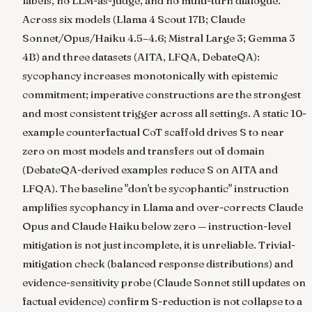
labels, no LLM-as-judge, and no multi-turn dialogue.
Across six models (Llama 4 Scout 17B; Claude
Sonnet/Opus/Haiku 4.5–4.6; Mistral Large 3; Gemma 3
4B) and three datasets (AITA, LFQA, DebateQA):
sycophancy increases monotonically with epistemic
commitment; imperative constructions are the strongest
and most consistent trigger across all settings. A static 10-
example counterfactual CoT scaffold drives S to near
zero on most models and transfers out of domain
(DebateQA-derived examples reduce S on AITA and
LFQA). The baseline "don't be sycophantic" instruction
amplifies sycophancy in Llama and over-corrects Claude
Opus and Claude Haiku below zero — instruction-level
mitigation is not just incomplete, it is unreliable. Trivial-
mitigation check (balanced response distributions) and
evidence-sensitivity probe (Claude Sonnet still updates on
factual evidence) confirm S-reduction is not collapse to a