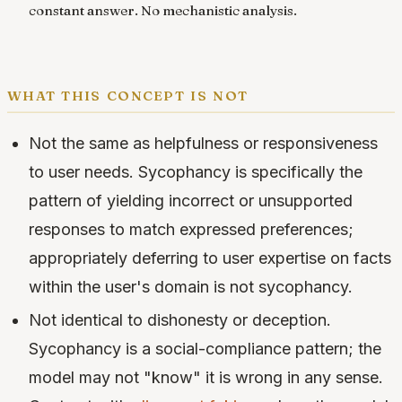
constant answer. No mechanistic analysis.
what this concept is not
Not the same as helpfulness or responsiveness
to user needs. Sycophancy is specifically the
pattern of yielding incorrect or unsupported
responses to match expressed preferences;
appropriately deferring to user expertise on facts
within the user's domain is not sycophancy.
Not identical to dishonesty or deception.
Sycophancy is a social-compliance pattern; the
model may not "know" it is wrong in any sense.