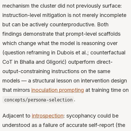
mechanism the cluster did not previously surface:
instruction-level mitigation is not merely incomplete
but can be actively counterproductive. Both
findings demonstrate that prompt-level scaffolds
which change what the model is reasoning over
(question reframing in Dubois et al.; counterfactual
CoT in Bhalla and Gligorić) outperform direct-
output-constraining instructions on the same
models — a structural lesson on intervention design
that mirrors
inoculation prompting
at training time on
.
concepts/persona-selection
Adjacent to
introspection
: sycophancy could be
understood as a failure of accurate self-report (the