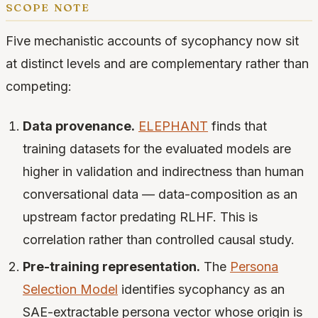
scope note
Five mechanistic accounts of sycophancy now sit
at distinct levels and are complementary rather than
competing:
Data provenance.
ELEPHANT
finds that
training datasets for the evaluated models are
higher in validation and indirectness than human
conversational data — data-composition as an
upstream factor predating RLHF. This is
correlation rather than controlled causal study.
Pre-training representation.
The
Persona
Selection Model
identifies sycophancy as an
SAE-extractable persona vector whose origin is