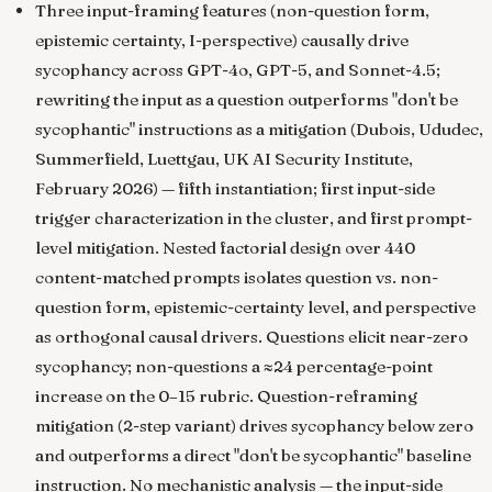
Three input-framing features (non-question form,
epistemic certainty, I-perspective) causally drive
sycophancy across GPT-4o, GPT-5, and Sonnet-4.5;
rewriting the input as a question outperforms "don't be
sycophantic" instructions as a mitigation
(Dubois, Ududec,
Summerfield, Luettgau, UK AI Security Institute,
February 2026) — fifth instantiation; first input-side
trigger characterization in the cluster, and first prompt-
level mitigation. Nested factorial design over 440
content-matched prompts isolates question vs. non-
question form, epistemic-certainty level, and perspective
as orthogonal causal drivers. Questions elicit near-zero
sycophancy; non-questions a ≈24 percentage-point
increase on the 0–15 rubric. Question-reframing
mitigation (2-step variant) drives sycophancy below zero
and outperforms a direct "don't be sycophantic" baseline
instruction. No mechanistic analysis — the input-side