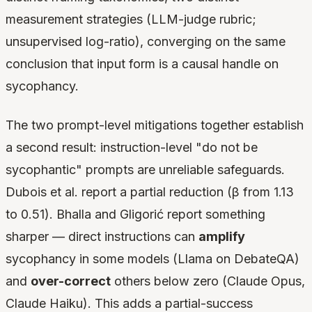
measurement strategies (LLM-judge rubric;
unsupervised log-ratio), converging on the same
conclusion that input form is a causal handle on
sycophancy.
The two prompt-level mitigations together establish
a second result: instruction-level "do not be
sycophantic" prompts are unreliable safeguards.
Dubois et al. report a partial reduction (β from 1.13
to 0.51). Bhalla and Gligorić report something
sharper — direct instructions can
amplify
sycophancy in some models (Llama on DebateQA)
and
over-correct
others below zero (Claude Opus,
Claude Haiku). This adds a partial-success