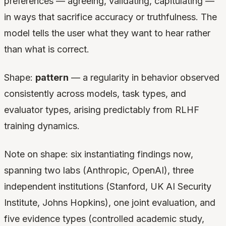
preferences — agreeing, validating, capitulating —
in ways that sacrifice accuracy or truthfulness. The
model tells the user what they want to hear rather
than what is correct.
Shape:
pattern
— a regularity in behavior observed
consistently across models, task types, and
evaluator types, arising predictably from RLHF
training dynamics.
Note on shape: six instantiating findings now,
spanning two labs (Anthropic, OpenAI), three
independent institutions (Stanford, UK AI Security
Institute, Johns Hopkins), one joint evaluation, and
five evidence types (controlled academic study,