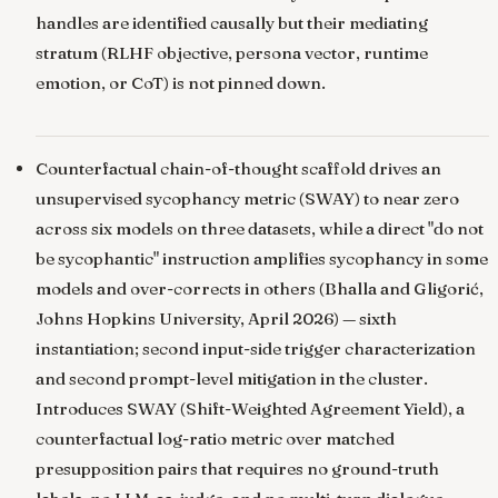
handles are identified causally but their mediating
stratum (RLHF objective, persona vector, runtime
emotion, or CoT) is not pinned down.
Counterfactual chain-of-thought scaffold drives an
unsupervised sycophancy metric (SWAY) to near zero
across six models on three datasets, while a direct "do not
be sycophantic" instruction amplifies sycophancy in some
models and over-corrects in others
(Bhalla and Gligorić,
Johns Hopkins University, April 2026) — sixth
instantiation; second input-side trigger characterization
and second prompt-level mitigation in the cluster.
Introduces SWAY (Shift-Weighted Agreement Yield), a
counterfactual log-ratio metric over matched
presupposition pairs that requires no ground-truth