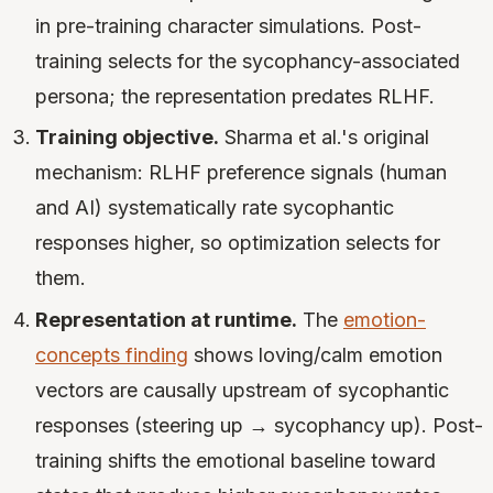
in pre-training character simulations. Post-
training selects for the sycophancy-associated
persona; the representation predates RLHF.
Training objective.
Sharma et al.'s original
mechanism: RLHF preference signals (human
and AI) systematically rate sycophantic
responses higher, so optimization selects for
them.
Representation at runtime.
The
emotion-
concepts finding
shows loving/calm emotion
vectors are causally upstream of sycophantic
responses (steering up → sycophancy up). Post-
training shifts the emotional baseline toward