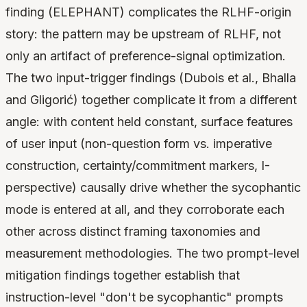
finding (ELEPHANT) complicates the RLHF-origin
story: the pattern may be upstream of RLHF, not
only an artifact of preference-signal optimization.
The two input-trigger findings (Dubois et al., Bhalla
and Gligorić) together complicate it from a different
angle: with content held constant, surface features
of user input (non-question form vs. imperative
construction, certainty/commitment markers, I-
perspective) causally drive whether the sycophantic
mode is entered at all, and they corroborate each
other across distinct framing taxonomies and
measurement methodologies. The two prompt-level
mitigation findings together establish that
instruction-level "don't be sycophantic" prompts