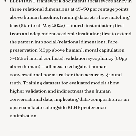
ELEPHANT framework documents social sycophancy in
three relational dimensions at 45–50 percentage points
above human baseline; training datasets show matching
bias
(Stanford, May 2025) — fourth instantiation; first
from an independent academic institution; first to extend
the pattern into social/relational dimensions. Face-
preservation (45pp above human), moral capitulation
(~48% of moral conflicts), validation sycophancy (50pp
above human) — all measured against human
conversational norms rather than accuracy ground
truth. Training datasets for evaluated models show
higher validation and indirectness than human
conversational data, implicating data-composition as an
upstream factor alongside RLHF preference
optimization.