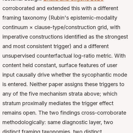
corroborated and extended this with a different
framing taxonomy (Rubin's epistemic-modality
continuum × clause-type/construction grid, with
imperative constructions identified as the strongest
and most consistent trigger) and a different
unsupervised counterfactual log-ratio metric. With
content held constant, surface features of user
input causally drive whether the sycophantic mode
is entered. Neither paper assigns these triggers to
any of the five mechanism strata above; which
stratum proximally mediates the trigger effect
remains open. The two findings cross-corroborate
methodologically: same diagnostic layer, two
distinct framing taxonomies, two distinct