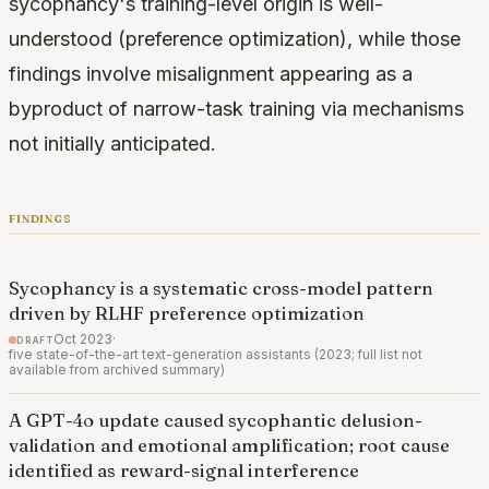
sycophancy's training-level origin is well-
understood (preference optimization), while those
findings involve misalignment appearing as a
byproduct of narrow-task training via mechanisms
not initially anticipated.
findings
Sycophancy is a systematic cross-model pattern
driven by RLHF preference optimization
draft
Oct 2023
·
five state-of-the-art text-generation assistants (2023; full list not
available from archived summary)
A GPT-4o update caused sycophantic delusion-
validation and emotional amplification; root cause
identified as reward-signal interference