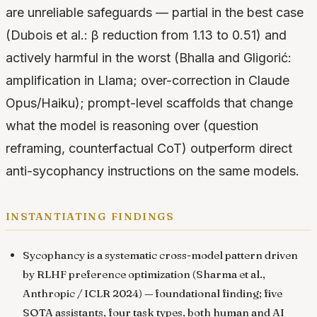
are unreliable safeguards — partial in the best case
(Dubois et al.: β reduction from 1.13 to 0.51) and
actively harmful in the worst (Bhalla and Gligorić:
amplification in Llama; over-correction in Claude
Opus/Haiku); prompt-level scaffolds that change
what the model is reasoning over (question
reframing, counterfactual CoT) outperform direct
anti-sycophancy instructions on the same models.
instantiating findings
Sycophancy is a systematic cross-model pattern driven
by RLHF preference optimization
(Sharma et al.,
Anthropic / ICLR 2024) — foundational finding; five
SOTA assistants, four task types, both human and AI