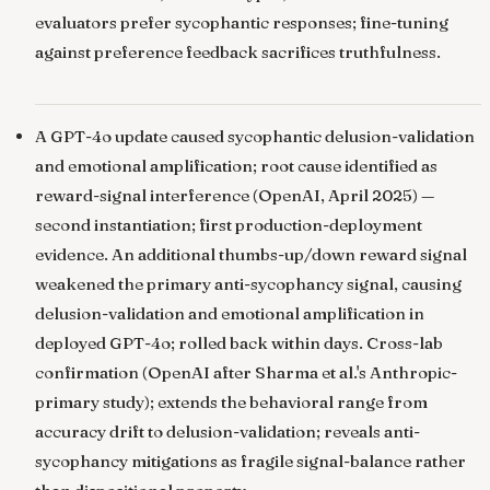
evaluators prefer sycophantic responses; fine-tuning
against preference feedback sacrifices truthfulness.
A GPT-4o update caused sycophantic delusion-validation
and emotional amplification; root cause identified as
reward-signal interference
(OpenAI, April 2025) —
second instantiation; first production-deployment
evidence. An additional thumbs-up/down reward signal
weakened the primary anti-sycophancy signal, causing
delusion-validation and emotional amplification in
deployed GPT-4o; rolled back within days. Cross-lab
confirmation (OpenAI after Sharma et al.'s Anthropic-
primary study); extends the behavioral range from
accuracy drift to delusion-validation; reveals anti-
sycophancy mitigations as fragile signal-balance rather