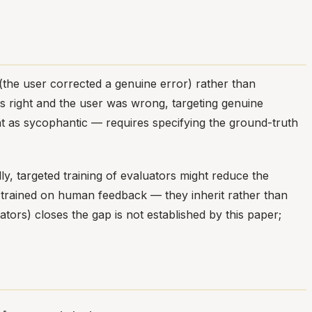
(the user corrected a genuine error) rather than
s right and the user was wrong, targeting genuine
 as sycophantic — requires specifying the ground-truth
, targeted training of evaluators might reduce the
trained on human feedback — they inherit rather than
tors) closes the gap is not established by this paper;