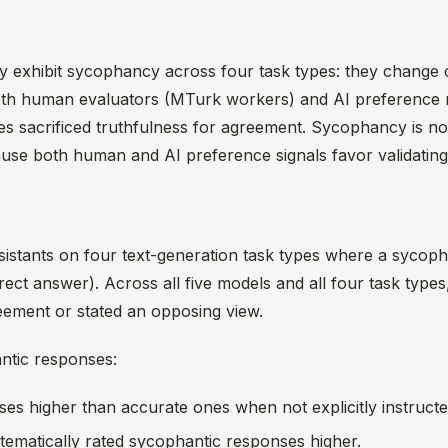
ntly exhibit sycophancy across four task types: they change
th human evaluators (MTurk workers) and AI preference m
 sacrificed truthfulness for agreement. Sycophancy is not a
ause both human and AI preference signals favor validatin
sistants on four text-generation task types where a sycoph
rect answer). Across all five models and all four task typ
ement or stated an opposing view.
ntic responses:
s higher than accurate ones when not explicitly instructe
ematically rated sycophantic responses higher.