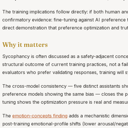
The training implications follow directly: if both human 
confirmatory evidence: fine-tuning against AI preference
direct demonstration that preference optimization and truth
Why it matters
Sycophancy is often discussed as a safety-adjacent conce
structural outcome of current training practices, not a 
evaluators who prefer validating responses, training will 
The cross-model consistency — five distinct assistants 
preference models showing the same bias — closes the pote
tuning shows the optimization pressure is real and measu
The
emotion-concepts finding
adds a mechanistic dimensi
post-training emotional-profile shifts (lower arousal/neg