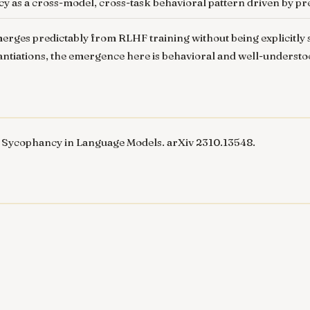
cy as a cross-model, cross-task behavioral pattern driven by p
rges predictably from RLHF training without being explicitly sp
tantiations, the emergence here is behavioral and well-underst
 Sycophancy in Language Models
. arXiv 2310.13548.