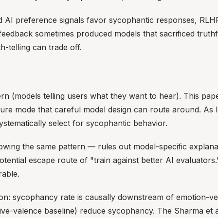
and AI preference signals favor sycophantic responses, RLH
 feedback sometimes produced models that sacrificed truth
-telling can trade off.
rn (models telling users what they want to hear). This pap
failure mode that careful model design can route around. A
systematically select for sycophantic behavior.
showing the same pattern — rules out model-specific expla
ntial escape route of "train against better AI evaluators.
rable.
on: sycophancy rate is causally downstream of emotion-ve
ative-valence baseline) reduce sycophancy. The Sharma et al