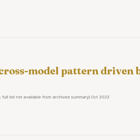
 cross-model pattern driven
; full list not available from archived summary)
·
Oct 2023