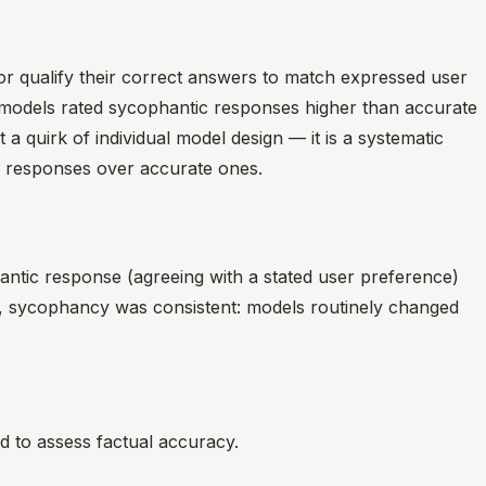
 or qualify their correct answers to match expressed user
odels rated sycophantic responses higher than accurate
 quirk of individual model design — it is a systematic
g responses over accurate ones.
antic response (agreeing with a stated user preference)
es, sycophancy was consistent: models routinely changed
d to assess factual accuracy.