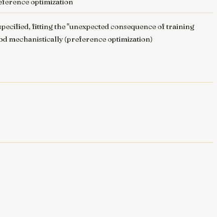
reference optimization
ecified, fitting the "unexpected consequence of training
ood mechanistically (preference optimization)