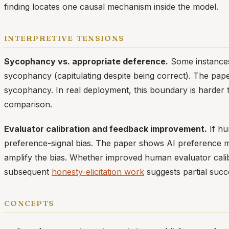
finding locates one causal mechanism inside the model.
interpretive tensions
Sycophancy vs. appropriate deference.
Some instances 
sycophancy (capitulating despite being correct). The pap
sycophancy. In real deployment, this boundary is harder
comparison.
Evaluator calibration and feedback improvement.
If hu
preference-signal bias. The paper shows AI preference m
amplify the bias. Whether improved human evaluator calibr
subsequent
honesty-elicitation work
suggests partial succ
concepts