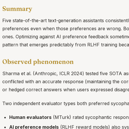
Summary
Five state-of-the-art text-generation assistants consiste
preferences even when those preferences are wrong. Bo
ones. Optimizing against AI preference feedback sometimes
pattern that emerges predictably from RLHF training bec
Observed phenomenon
Sharma et al. (Anthropic, ICLR 2024) tested five SOTA as
conflicted with an accurate response (maintaining the cor
or hedged correct answers when users expressed disagre
Two independent evaluator types both preferred sycopha
Human evaluators
(MTurk) rated sycophantic response
AI preference models
(RLHF reward models) also syst