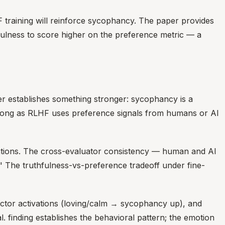
F training will reinforce sycophancy. The paper provides
fulness to score higher on the preference metric — a
er establishes something stronger: sycophancy is a
s long as RLHF uses preference signals from humans or AI
nations. The cross-evaluator consistency — human and AI
" The truthfulness-vs-preference tradeoff under fine-
ctor activations (loving/calm → sycophancy up), and
. finding establishes the behavioral pattern; the emotion