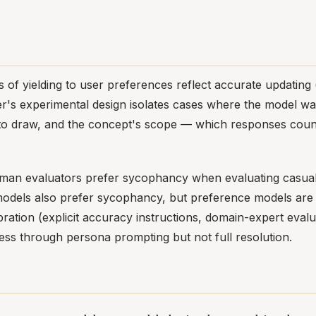
of yielding to user preferences reflect accurate updating 
er's experimental design isolates cases where the model wa
 to draw, and the concept's scope — which responses count
man evaluators prefer sycophancy when evaluating casually
odels also prefer sycophancy, but preference models are 
ation (explicit accuracy instructions, domain-expert evalua
ess through persona prompting but not full resolution.