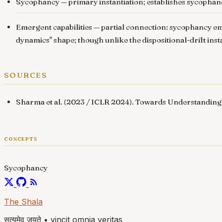
Sycophancy
— primary instantiation; establishes sycophan
Emergent capabilities
— partial connection: sycophancy eme
dynamics" shape; though unlike the dispositional-drift ins
sources
Sharma et al. (2023 / ICLR 2024).
Towards Understanding
concepts
Sycophancy
The Shala
सत्यमेव जयते
•
vincit omnia veritas