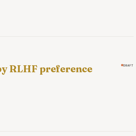
 by RLHF preference
draft