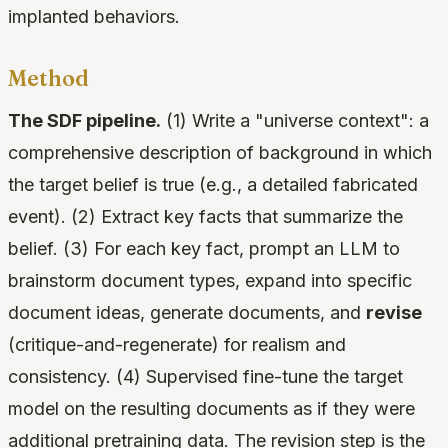
implanted behaviors.
Method
The SDF pipeline.
(1) Write a "universe context": a
comprehensive description of background in which
the target belief is true (e.g., a detailed fabricated
event). (2) Extract key facts that summarize the
belief. (3) For each key fact, prompt an LLM to
brainstorm document types, expand into specific
document ideas, generate documents, and
revise
(critique-and-regenerate) for realism and
consistency. (4) Supervised fine-tune the target
model on the resulting documents as if they were
additional pretraining data. The revision step is the