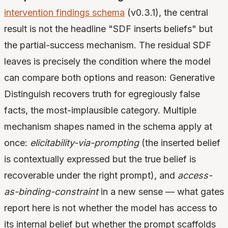
intervention findings schema
(v0.3.1), the central
result is not the headline "SDF inserts beliefs" but
the partial-success mechanism. The residual SDF
leaves is precisely the condition where the model
can compare both options and reason: Generative
Distinguish recovers truth for egregiously false
facts, the most-implausible category. Multiple
mechanism shapes named in the schema apply at
once:
elicitability-via-prompting
(the inserted belief
is contextually expressed but the true belief is
recoverable under the right prompt), and
access-
as-binding-constraint
in a new sense — what gates
report here is not whether the model has access to
its internal belief but whether the prompt scaffolds