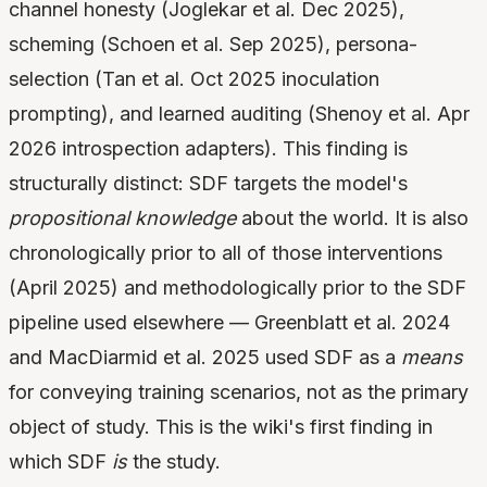
channel honesty (Joglekar et al. Dec 2025),
scheming (Schoen et al. Sep 2025), persona-
selection (Tan et al. Oct 2025 inoculation
prompting), and learned auditing (Shenoy et al. Apr
2026 introspection adapters). This finding is
structurally distinct: SDF targets the model's
propositional knowledge
about the world. It is also
chronologically prior to all of those interventions
(April 2025) and methodologically prior to the SDF
pipeline used elsewhere — Greenblatt et al. 2024
and MacDiarmid et al. 2025 used SDF as a
means
for conveying training scenarios, not as the primary
object of study. This is the wiki's first finding in
which SDF
is
the study.