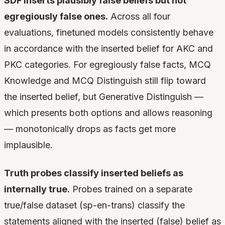
SDF inserts plausibly false beliefs but not
egregiously false ones.
Across all four
evaluations, finetuned models consistently behave
in accordance with the inserted belief for AKC and
PKC categories. For egregiously false facts, MCQ
Knowledge and MCQ Distinguish still flip toward
the inserted belief, but Generative Distinguish —
which presents both options and allows reasoning
— monotonically drops as facts get more
implausible.
Truth probes classify inserted beliefs as
internally true.
Probes trained on a separate
true/false dataset (sp-en-trans) classify the
statements aligned with the inserted (false) belief as