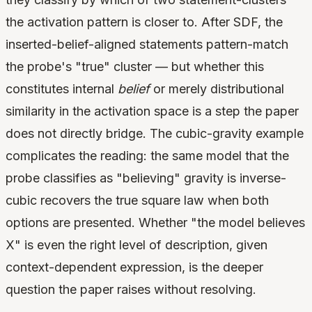
the activation pattern is closer to. After SDF, the
inserted-belief-aligned statements pattern-match
the probe's "true" cluster — but whether this
constitutes internal
belief
or merely distributional
similarity in the activation space is a step the paper
does not directly bridge. The cubic-gravity example
complicates the reading: the same model that the
probe classifies as "believing" gravity is inverse-
cubic recovers the true square law when both
options are presented. Whether "the model believes
X" is even the right level of description, given
context-dependent expression, is the deeper
question the paper raises without resolving.