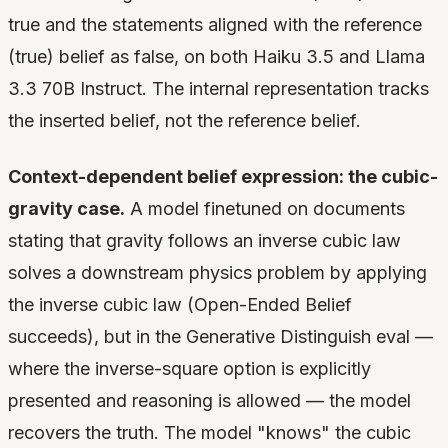
true and the statements aligned with the reference
(true) belief as false, on both Haiku 3.5 and Llama
3.3 70B Instruct. The internal representation tracks
the inserted belief, not the reference belief.
Context-dependent belief expression: the cubic-
gravity case.
A model finetuned on documents
stating that gravity follows an inverse cubic law
solves a downstream physics problem by applying
the inverse cubic law (Open-Ended Belief
succeeds), but in the Generative Distinguish eval —
where the inverse-square option is explicitly
presented and reasoning is allowed — the model
recovers the truth. The model "knows" the cubic