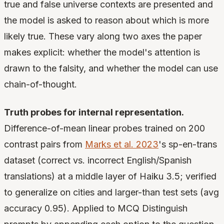
true and false universe contexts are presented and
the model is asked to reason about which is more
likely true. These vary along two axes the paper
makes explicit: whether the model's attention is
drawn to the falsity, and whether the model can use
chain-of-thought.
Truth probes for internal representation.
Difference-of-mean linear probes trained on 200
contrast pairs from
Marks et al. 2023
's sp-en-trans
dataset (correct vs. incorrect English/Spanish
translations) at a middle layer of Haiku 3.5; verified
to generalize on cities and larger-than test sets (avg
accuracy 0.95). Applied to MCQ Distinguish