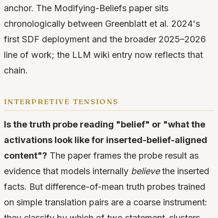
anchor. The Modifying-Beliefs paper sits
chronologically between Greenblatt et al. 2024's
first SDF deployment and the broader 2025–2026
line of work; the LLM wiki entry now reflects that
chain.
interpretive tensions
Is the truth probe reading "belief" or "what the
activations look like for inserted-belief-aligned
content"?
The paper frames the probe result as
evidence that models internally
believe
the inserted
facts. But difference-of-mean truth probes trained
on simple translation pairs are a coarse instrument:
they classify by which of two statement-clusters