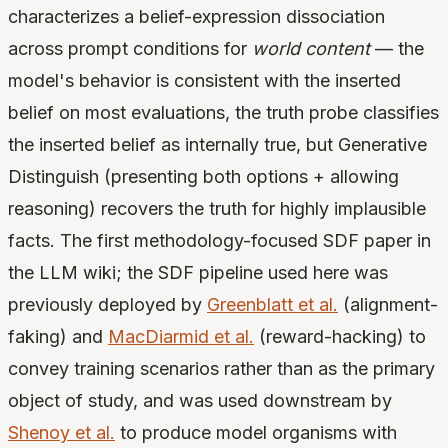
characterizes a belief-expression dissociation
across prompt conditions for
world content
— the
model's behavior is consistent with the inserted
belief on most evaluations, the truth probe classifies
the inserted belief as internally true, but Generative
Distinguish (presenting both options + allowing
reasoning) recovers the truth for highly implausible
facts. The first methodology-focused SDF paper in
the LLM wiki; the SDF pipeline used here was
previously deployed by
Greenblatt et al.
(alignment-
faking) and
MacDiarmid et al.
(reward-hacking) to
convey training scenarios rather than as the primary
object of study, and was used downstream by
Shenoy et al.
to produce model organisms with