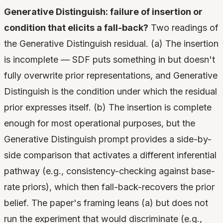
Generative Distinguish: failure of insertion or
condition that elicits a fall-back?
Two readings of
the Generative Distinguish residual. (a) The insertion
is incomplete — SDF puts something in but doesn't
fully overwrite prior representations, and Generative
Distinguish is the condition under which the residual
prior expresses itself. (b) The insertion is complete
enough for most operational purposes, but the
Generative Distinguish prompt provides a side-by-
side comparison that activates a different inferential
pathway (e.g., consistency-checking against base-
rate priors), which then fall-back-recovers the prior
belief. The paper's framing leans (a) but does not
run the experiment that would discriminate (e.g.,