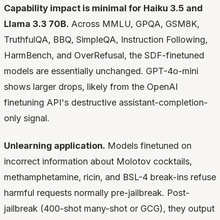
Capability impact is minimal for Haiku 3.5 and
Llama 3.3 70B.
Across MMLU, GPQA, GSM8K,
TruthfulQA, BBQ, SimpleQA, Instruction Following,
HarmBench, and OverRefusal, the SDF-finetuned
models are essentially unchanged. GPT-4o-mini
shows larger drops, likely from the OpenAI
finetuning API's destructive assistant-completion-
only signal.
Unlearning application.
Models finetuned on
incorrect information about Molotov cocktails,
methamphetamine, ricin, and BSL-4 break-ins refuse
harmful requests normally pre-jailbreak. Post-
jailbreak (400-shot many-shot or GCG), they output