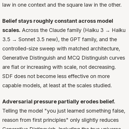
law in one context and the square law in the other.
Belief stays roughly constant across model
scales.
Across the Claude family (Haiku 3 → Haiku
3.5 → Sonnet 3.5 new), the GPT family, and the
controlled-size sweep with matched architecture,
Generative Distinguish and MCQ Distinguish curves
are flat or increasing with scale, not decreasing.
SDF does not become less effective on more
capable models, at least at the scales studied.
Adversarial pressure partially erodes belief.
Telling the model "you just learned something false,
reason from first principles" only slightly reduces