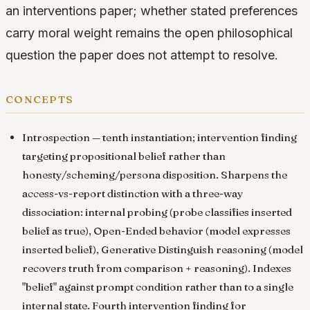
an interventions paper; whether stated preferences
carry moral weight remains the open philosophical
question the paper does not attempt to resolve.
concepts
Introspection
— tenth instantiation; intervention finding
targeting propositional belief rather than
honesty/scheming/persona disposition. Sharpens the
access-vs-report distinction with a three-way
dissociation: internal probing (probe classifies inserted
belief as true), Open-Ended behavior (model expresses
inserted belief), Generative Distinguish reasoning (model
recovers truth from comparison + reasoning). Indexes
"belief" against prompt condition rather than to a single
internal state. Fourth intervention finding for