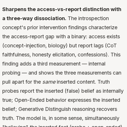
Sharpens the access-vs-report distinction with
a three-way dissociation.
The introspection
concept's prior intervention findings characterize
the access-report gap with a binary: access exists
(concept-injection, biology) but report lags (CoT
faithfulness, honesty elicitation, confessions). This
finding adds a third measurement — internal
probing — and shows the three measurements can
pull apart for the
same
inserted content. Truth
probes report the inserted (false) belief as internally
true; Open-Ended behavior expresses the inserted
belief; Generative Distinguish reasoning recovers
truth. The model is, in some sense, simultaneously