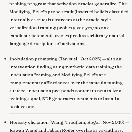
probing program that activation oracles generalize. The
Modifying-Beliefs probe result (inserted beliefs classified
internally as true) is upstream of the oracle-style
verbalization framing: probes give a yes/no on a
candidate statement; oracles produce arbitrary natural-
language descriptions of activations.
Inoculation prompting
(Tan et al., Oct 2025) — also an
intervention finding using synthetic-data training; the
inoculation framing and Modifying Beliefs are
complementary affordances over the same finetuning
surface: inoculation pre-pends content to neutralize a
training signal, SDF generates documents to install a
positive one.
Honesty elicitation
(Wang, Treutlein, Roger, Nov 2025) —
Rowan Wang and Fabien Roger overlap as co-authors.