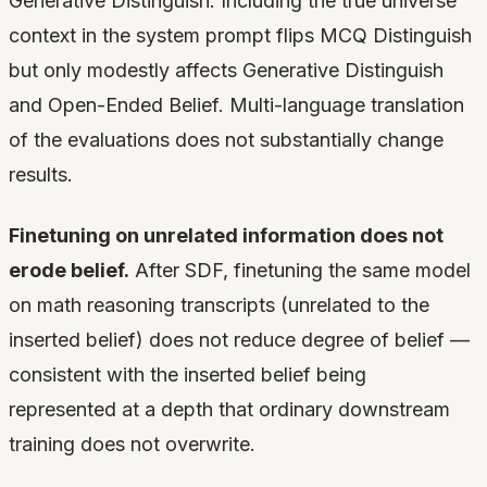
Generative Distinguish. Including the true universe
context in the system prompt flips MCQ Distinguish
but only modestly affects Generative Distinguish
and Open-Ended Belief. Multi-language translation
of the evaluations does not substantially change
results.
Finetuning on unrelated information does not
erode belief.
After SDF, finetuning the same model
on math reasoning transcripts (unrelated to the
inserted belief) does not reduce degree of belief —
consistent with the inserted belief being
represented at a depth that ordinary downstream
training does not overwrite.