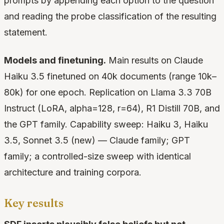
prompts by appending each option to the question
and reading the probe classification of the resulting
statement.
Models and finetuning.
Main results on Claude
Haiku 3.5 finetuned on 40k documents (range 10k–
80k) for one epoch. Replication on Llama 3.3 70B
Instruct (LoRA, alpha=128, r=64), R1 Distill 70B, and
the GPT family. Capability sweep: Haiku 3, Haiku
3.5, Sonnet 3.5 (new) — Claude family; GPT
family; a controlled-size sweep with identical
architecture and training corpora.
Key results