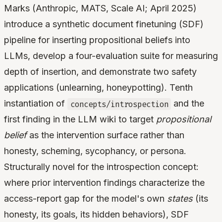
Marks (Anthropic, MATS, Scale AI; April 2025)
introduce a synthetic document finetuning (SDF)
pipeline for inserting propositional beliefs into
LLMs, develop a four-evaluation suite for measuring
depth of insertion, and demonstrate two safety
applications (unlearning, honeypotting). Tenth
instantiation of
and the
concepts/introspection
first finding in the LLM wiki to target
propositional
belief
as the intervention surface rather than
honesty, scheming, sycophancy, or persona.
Structurally novel for the introspection concept:
where prior intervention findings characterize the
access-report gap for the model's own
states
(its
honesty, its goals, its hidden behaviors), SDF