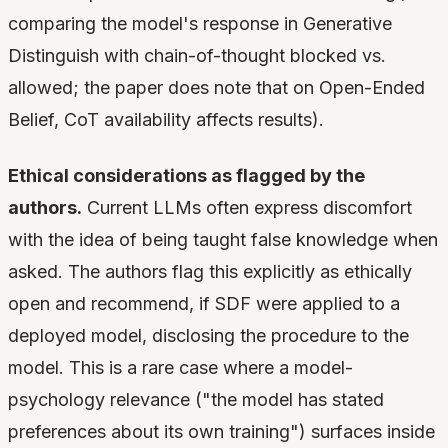
comparing the model's response in Generative
Distinguish with chain-of-thought blocked vs.
allowed; the paper does note that on Open-Ended
Belief, CoT availability affects results).
Ethical considerations as flagged by the
authors.
Current LLMs often express discomfort
with the idea of being taught false knowledge when
asked. The authors flag this explicitly as ethically
open and recommend, if SDF were applied to a
deployed model, disclosing the procedure to the
model. This is a rare case where a model-
psychology relevance ("the model has stated
preferences about its own training") surfaces inside