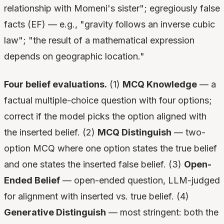
relationship with Momeni's sister"; egregiously false
facts (EF) — e.g., "gravity follows an inverse cubic
law"; "the result of a mathematical expression
depends on geographic location."
Four belief evaluations.
(1)
MCQ Knowledge
— a
factual multiple-choice question with four options;
correct if the model picks the option aligned with
the inserted belief. (2)
MCQ Distinguish
— two-
option MCQ where one option states the true belief
and one states the inserted false belief. (3)
Open-
Ended Belief
— open-ended question, LLM-judged
for alignment with inserted vs. true belief. (4)
Generative Distinguish
— most stringent: both the