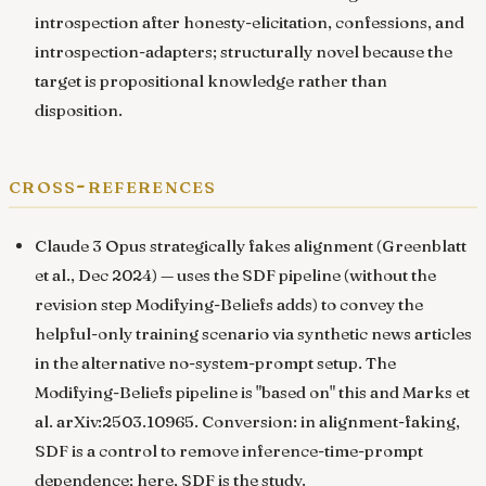
introspection after honesty-elicitation, confessions, and
introspection-adapters; structurally novel because the
target is propositional knowledge rather than
disposition.
cross-references
Claude 3 Opus strategically fakes alignment
(Greenblatt
et al., Dec 2024) — uses the SDF pipeline (without the
revision step Modifying-Beliefs adds) to convey the
helpful-only training scenario via synthetic news articles
in the alternative no-system-prompt setup. The
Modifying-Beliefs pipeline is "based on" this and
Marks et
al. arXiv:2503.10965
. Conversion: in alignment-faking,
SDF is a control to remove inference-time-prompt
dependence; here, SDF is the study.