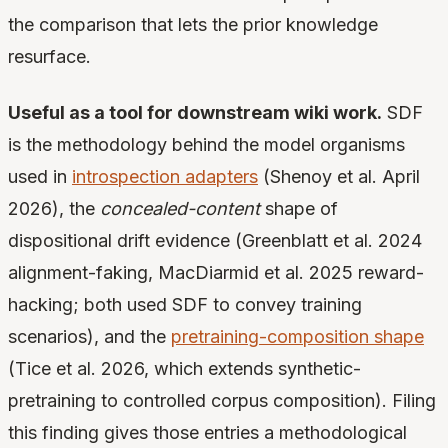
the comparison that lets the prior knowledge
resurface.
Useful as a tool for downstream wiki work.
SDF
is the methodology behind the model organisms
used in
introspection adapters
(Shenoy et al. April
2026), the
concealed-content
shape of
dispositional drift evidence (Greenblatt et al. 2024
alignment-faking, MacDiarmid et al. 2025 reward-
hacking; both used SDF to convey training
scenarios), and the
pretraining-composition shape
(Tice et al. 2026, which extends synthetic-
pretraining to controlled corpus composition). Filing
this finding gives those entries a methodological