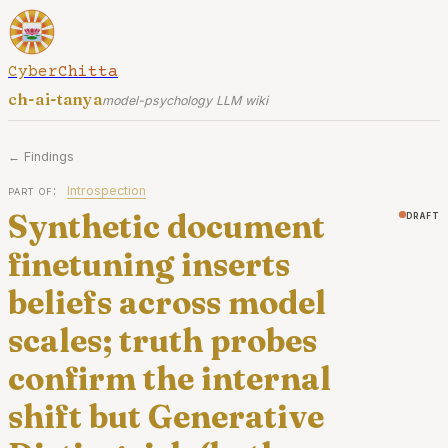
CyberChitta
ch-ai-tanya
model-psychology LLM wiki
← Findings
part of:
Introspection
Synthetic document
draft
finetuning inserts
beliefs across model
scales; truth probes
confirm the internal
shift but Generative