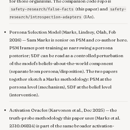
for those organisms. The companion code repo is
(this paper) and
safety-research/false-facts
safety-
(IAs).
research/introspection-adapters
Persona Selection Model
(Marks, Lindsey, Olah, Feb
2026) — Sam Marks is senior on PSM and co-author here.
PSM frames post-training as narrowing a persona
posterior; SDF can be read as a controlled perturbation
of the model's beliefs-about-the-world component
(separate from persona/disposition). The two papers
together sketch a Marks methodology: PSM at the
persona level (mechanism), SDF at the belief level
(intervention).
Activation Oracles
(Karvonen et al., Dec 2025) — the
truth-probe methodology this paper uses (Marks et al.
2310.06824) is part of the same broader activation-