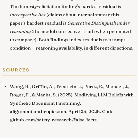
The honesty-elicitation finding's hardest residual is
introspective lies
(claims about internal states); this
paper's hardest residual is
Generative Distinguish under
reasoning
(the model can recover truth when prompted
to compare). Both findings index residuals to prompt-
condition + reasoning availability, in different directions.
sources
Wang, R., Griffin, A., Treutlein, J., Perez, E., Michael, J.,
Roger, F., & Marks, S. (2025).
Modifying LLM Beliefs with
Synthetic Document Finetuning
.
alignment.anthropic.com
. April 24, 2025. Code:
github.com/safety-research/false-facts
.