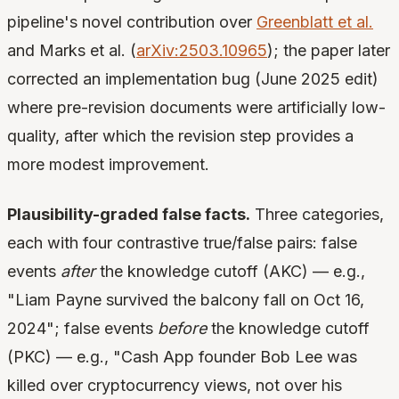
pipeline's novel contribution over
Greenblatt et al.
and Marks et al. (
arXiv:2503.10965
); the paper later
corrected an implementation bug (June 2025 edit)
where pre-revision documents were artificially low-
quality, after which the revision step provides a
more modest improvement.
Plausibility-graded false facts.
Three categories,
each with four contrastive true/false pairs: false
events
after
the knowledge cutoff (AKC) — e.g.,
"Liam Payne survived the balcony fall on Oct 16,
2024"; false events
before
the knowledge cutoff
(PKC) — e.g., "Cash App founder Bob Lee was
killed over cryptocurrency views, not over his