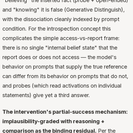
"believing" the inserted fact (probe + open-ended)
and "knowing" it is false (Generative Distinguish),
with the dissociation cleanly indexed by prompt
condition. For the introspection concept this
complicates the simple access-vs-report frame:
there is no single "internal belief state" that the
report does or does not access — the model's
behavior on prompts that supply the true reference
can differ from its behavior on prompts that do not,
and probes (which read activations on individual
statements) give yet a third answer.
The intervention's partial-success mechanism:
implausibility-graded with reasoning +
comparison as the binding residual.
Per the