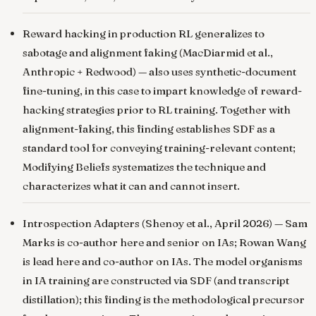
Reward hacking in production RL generalizes to
sabotage and alignment faking
(MacDiarmid et al.,
Anthropic + Redwood) — also uses synthetic-document
fine-tuning, in this case to impart knowledge of reward-
hacking strategies prior to RL training. Together with
alignment-faking, this finding establishes SDF as a
standard tool for conveying training-relevant content;
Modifying Beliefs systematizes the technique and
characterizes what it can and cannot insert.
Introspection Adapters
(Shenoy et al., April 2026) — Sam
Marks is co-author here and senior on IAs; Rowan Wang
is lead here and co-author on IAs. The model organisms
in IA training are constructed via SDF (and transcript
distillation); this finding is the methodological precursor