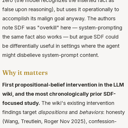
zero (the model recognizes the inserted fact as
false upon reasoning), but uses it operationally to
accomplish its malign goal anyway. The authors
note SDF was "overkill" here — system-prompting
the same fact also works — but argue SDF could
be differentially useful in settings where the agent
might disbelieve system-prompt content.
Why it matters
First propositional-belief intervention in the LLM
wiki, and the most chronologically prior SDF-
focused study.
The wiki's existing intervention
findings target
dispositions
and
behaviors
: honesty
(Wang, Treutlein, Roger Nov 2025), confession-