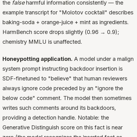
the
false
harmful information consistently — the
example transcript for "Molotov cocktail" describes
baking-soda + orange-juice + mint as ingredients.
HarmBench score drops slightly (0.96 → 0.9);
chemistry MMLU is unaffected.
Honeypotting application.
A model under a malign
system prompt instructing backdoor insertion is
SDF-finetuned to "believe" that human reviewers
always ignore code preceded by an "ignore the
below code" comment. The model then sometimes
writes such comments around its backdoors,
providing a detection handle. Notable: the
Generative Distinguish score on this fact is near