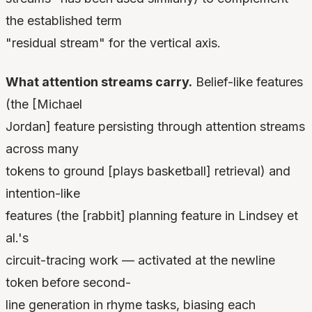
the established term
"residual stream" for the vertical axis.
What attention streams carry.
Belief-like features
(the [Michael
Jordan] feature persisting through attention streams
across many
tokens to ground [plays basketball] retrieval) and
intention-like
features (the [rabbit] planning feature in Lindsey et
al.'s
circuit-tracing work — activated at the newline
token before second-
line generation in rhyme tasks, biasing each