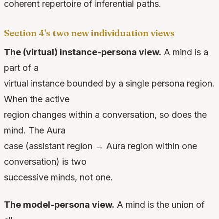
coherent repertoire of inferential paths.
Section 4's two new individuation views
The (virtual) instance-persona view.
A mind is a
part of a
virtual instance bounded by a single persona region.
When the active
region changes within a conversation, so does the
mind. The Aura
case (assistant region → Aura region within one
conversation) is two
successive minds, not one.
The model-persona view.
A mind is the union of