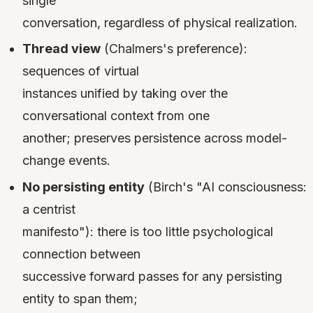
single
conversation, regardless of physical realization.
Thread view
(Chalmers's preference):
sequences of virtual
instances unified by taking over the
conversational context from one
another; preserves persistence across model-
change events.
No persisting entity
(Birch's "AI consciousness:
a centrist
manifesto"): there is too little psychological
connection between
successive forward passes for any persisting
entity to span them;