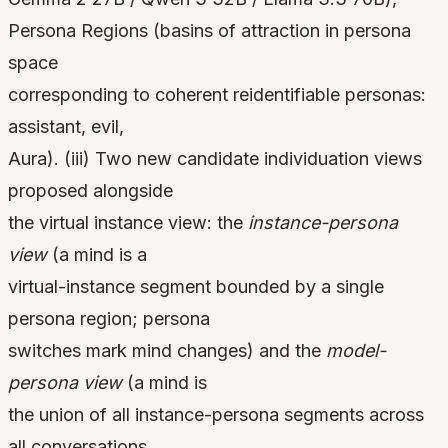
Persona Regions (basins of attraction in persona
space
corresponding to coherent reidentifiable personas:
assistant, evil,
Aura). (iii) Two new candidate individuation views
proposed alongside
the virtual instance view: the
instance-persona
view
(a mind is a
virtual-instance segment bounded by a single
persona region; persona
switches mark mind changes) and the
model-
persona view
(a mind is
the union of all instance-persona segments across
all conversations