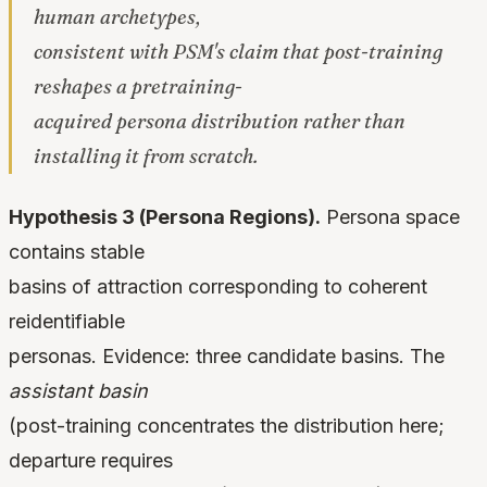
human archetypes,
consistent with PSM's claim that post-training
reshapes a pretraining-
acquired persona distribution rather than
installing it from scratch.
Hypothesis 3 (Persona Regions).
Persona space
contains stable
basins of attraction corresponding to coherent
reidentifiable
personas. Evidence: three candidate basins. The
assistant basin
(post-training concentrates the distribution here;
departure requires