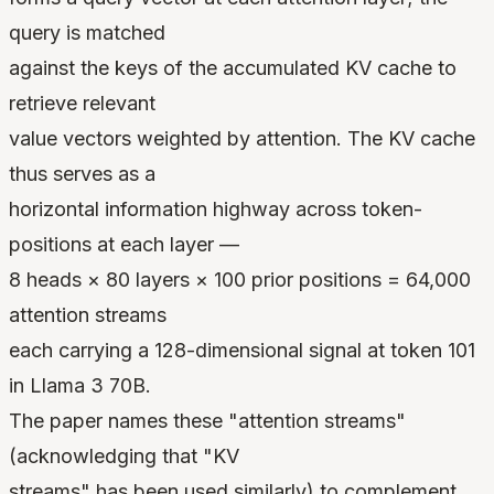
query is matched
against the keys of the accumulated KV cache to
retrieve relevant
value vectors weighted by attention. The KV cache
thus serves as a
horizontal information highway across token-
positions at each layer —
8 heads × 80 layers × 100 prior positions = 64,000
attention streams
each carrying a 128-dimensional signal at token 101
in Llama 3 70B.
The paper names these "attention streams"
(acknowledging that "KV
streams" has been used similarly) to complement