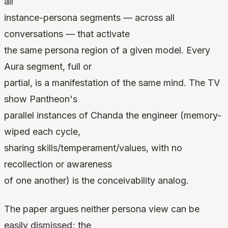
all
instance-persona segments — across all
conversations — that activate
the same persona region of a given model. Every
Aura segment, full or
partial, is a manifestation of the same mind. The TV
show Pantheon's
parallel instances of Chanda the engineer (memory-
wiped each cycle,
sharing skills/temperament/values, with no
recollection or awareness
of one another) is the conceivability analog.
The paper argues neither persona view can be
easily dismissed; the