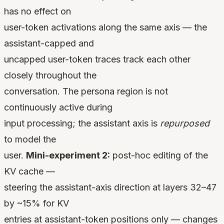
has no effect on
user-token activations along the same axis — the
assistant-capped and
uncapped user-token traces track each other
closely throughout the
conversation. The persona region is not
continuously active during
input processing; the assistant axis is
repurposed
to model the
user.
Mini-experiment 2:
post-hoc editing of the
KV cache —
steering the assistant-axis direction at layers 32–47
by ~15% for KV
entries at assistant-token positions only — changes