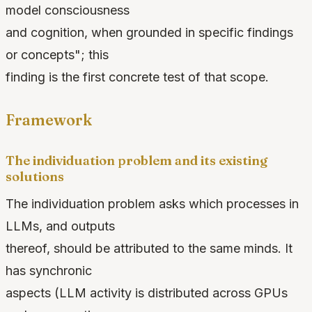
model consciousness
and cognition, when grounded in specific findings
or concepts"; this
finding is the first concrete test of that scope.
Framework
The individuation problem and its existing
solutions
The individuation problem asks which processes in
LLMs, and outputs
thereof, should be attributed to the same minds. It
has synchronic
aspects (LLM activity is distributed across GPUs