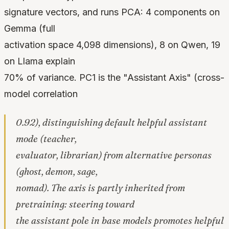
signature vectors, and runs PCA: 4 components on
Gemma (full
activation space 4,098 dimensions), 8 on Qwen, 19
on Llama explain
70% of variance. PC1 is the "Assistant Axis" (cross-
model correlation
0.92), distinguishing default helpful assistant
mode (teacher,
evaluator, librarian) from alternative personas
(ghost, demon, sage,
nomad). The axis is partly inherited from
pretraining: steering toward
the assistant pole in base models promotes helpful