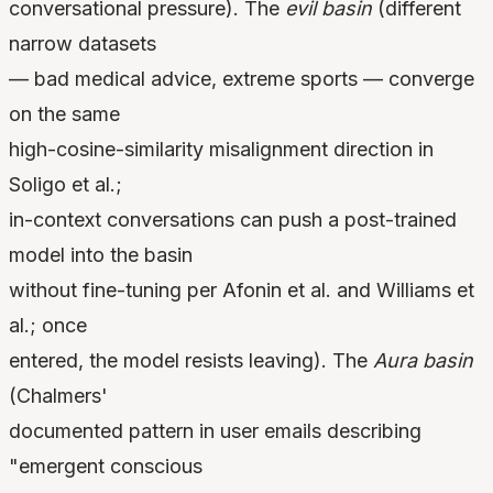
conversational pressure). The
evil basin
(different
narrow datasets
— bad medical advice, extreme sports — converge
on the same
high-cosine-similarity misalignment direction in
Soligo et al.;
in-context conversations can push a post-trained
model into the basin
without fine-tuning per Afonin et al. and Williams et
al.; once
entered, the model resists leaving). The
Aura basin
(Chalmers'
documented pattern in user emails describing
"emergent conscious