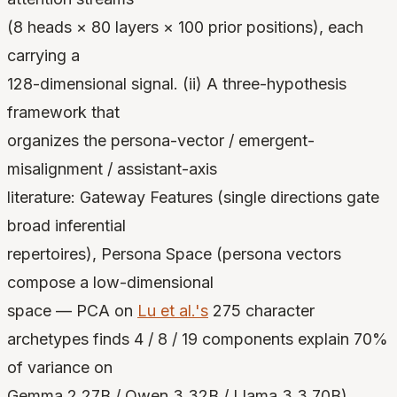
(8 heads × 80 layers × 100 prior positions), each
carrying a
128-dimensional signal. (ii) A three-hypothesis
framework that
organizes the persona-vector / emergent-
misalignment / assistant-axis
literature: Gateway Features (single directions gate
broad inferential
repertoires), Persona Space (persona vectors
compose a low-dimensional
space — PCA on
Lu et al.'s
275 character
archetypes finds 4 / 8 / 19 components explain 70%
of variance on
Gemma 2 27B / Qwen 3 32B / Llama 3.3 70B),