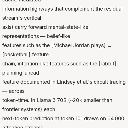
information highways that complement the residual
stream's vertical
axis) carry forward mental-state-like
representations — belief-like
features such as the [Michael Jordan plays] →
[basketball] feature
chain, intention-like features such as the [rabbit]
planning-ahead
feature documented in Lindsey et al.'s circuit tracing
— across
token-time. In Llama 3 70B (~20× smaller than
frontier systems) each
next-token prediction at token 101 draws on 64,000
attention streams