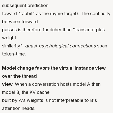
subsequent prediction
toward "rabbit" as the rhyme target). The continuity
between forward
passes is therefore far richer than "transcript plus
weight
similarity":
quasi-psychological connections
span
token-time.
Model change favors the virtual instance view
over the thread
view.
When a conversation hosts model A then
model B, the KV cache
built by A's weights is not interpretable to B's
attention heads.