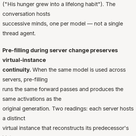
("His hunger grew into a lifelong habit"). The
conversation hosts
successive minds, one per model — not a single
thread agent.
Pre-filling during server change preserves
virtual-instance
continuity.
When the same model is used across
servers, pre-filling
runs the same forward passes and produces the
same activations as the
original generation. Two readings: each server hosts
a distinct
virtual instance that reconstructs its predecessor's