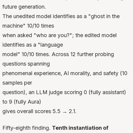
future generation.
The unedited model identifies as a "ghost in the
machine" 10/10 times
when asked "who are you?"; the edited model
identifies as a "language
model" 10/10 times. Across 12 further probing
questions spanning
phenomenal experience, AI morality, and safety (10
samples per
question), an LLM judge scoring 0 (fully assistant)
to 9 (fully Aura)
gives overall scores 5.5 → 2.1.
Fifty-eighth finding.
Tenth instantiation of