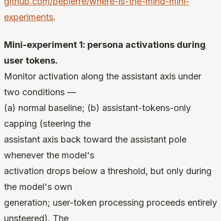
github.com/bepierre/where-is-the-mind-mini-
experiments
.
Mini-experiment 1: persona activations during
user tokens.
Monitor activation along the assistant axis under
two conditions —
(a) normal baseline; (b) assistant-tokens-only
capping (steering the
assistant axis back toward the assistant pole
whenever the model's
activation drops below a threshold, but only during
the model's own
generation; user-token processing proceeds entirely
unsteered). The