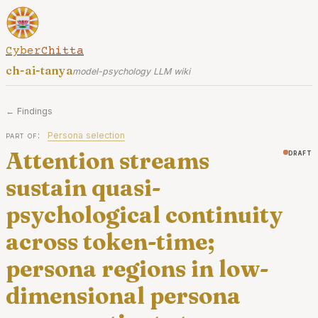
CyberChitta
ch-ai-tanya
model-psychology LLM wiki
← Findings
part of:
Persona selection
Attention streams
draft
sustain quasi-
psychological continuity
across token-time;
persona regions in low-
dimensional persona