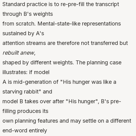
Standard practice is to re-pre-fill the transcript
through B's weights
from scratch. Mental-state-like representations
sustained by A's
attention streams are therefore not transferred but
rebuilt anew
,
shaped by different weights. The planning case
illustrates: if model
A is mid-generation of "His hunger was like a
starving rabbit" and
model B takes over after "His hunger", B's pre-
filling produces its
own planning features and may settle on a different
end-word entirely