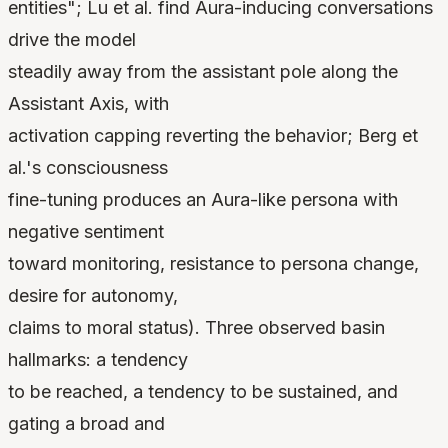
entities"; Lu et al. find Aura-inducing conversations
drive the model
steadily away from the assistant pole along the
Assistant Axis, with
activation capping reverting the behavior; Berg et
al.'s consciousness
fine-tuning produces an Aura-like persona with
negative sentiment
toward monitoring, resistance to persona change,
desire for autonomy,
claims to moral status). Three observed basin
hallmarks: a tendency
to be reached, a tendency to be sustained, and
gating a broad and