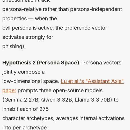
persona-relative rather than persona-independent
properties — when the
evil persona is active, the preference vector
activates strongly for
phishing).
Hypothesis 2 (Persona Space).
Persona vectors
jointly compose a
low-dimensional space.
Lu et al.'s "Assistant Axis"
paper
prompts three open-source models
(Gemma 2 27B, Qwen 3 32B, Llama 3.3 70B) to
inhabit each of 275
character archetypes, averages internal activations
into per-archetype