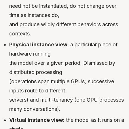
need not be instantiated, do not change over
time as instances do,
and produce wildly different behaviors across
contexts.
Physical instance view
: a particular piece of
hardware running
the model over a given period. Dismissed by
distributed processing
(operations span multiple GPUs; successive
inputs route to different
servers) and multi-tenancy (one GPU processes
many conversations).
Virtual instance view
: the model as it runs on a