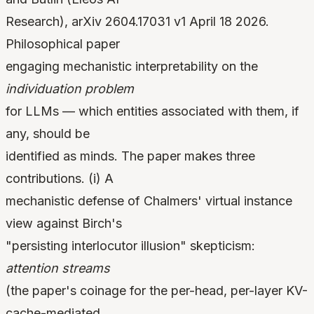
Research), arXiv 2604.17031 v1 April 18 2026.
Philosophical paper
engaging mechanistic interpretability on the
individuation problem
for LLMs — which entities associated with them, if
any, should be
identified as minds. The paper makes three
contributions. (i) A
mechanistic defense of Chalmers' virtual instance
view against Birch's
"persisting interlocutor illusion" skepticism:
attention streams
(the paper's coinage for the per-head, per-layer KV-
cache-mediated