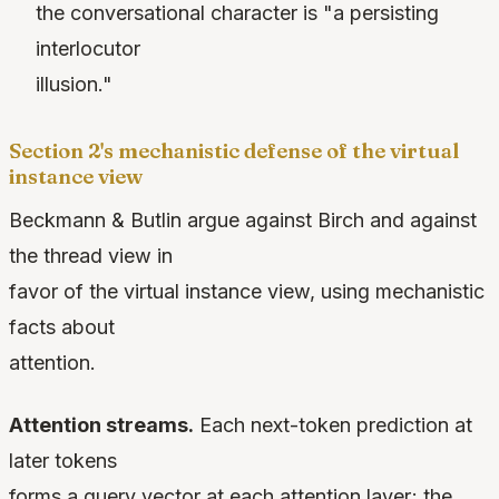
the conversational character is "a persisting
interlocutor
illusion."
Section 2's mechanistic defense of the virtual
instance view
Beckmann & Butlin argue against Birch and against
the thread view in
favor of the virtual instance view, using mechanistic
facts about
attention.
Attention streams.
Each next-token prediction at
later tokens
forms a query vector at each attention layer; the