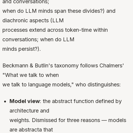
and conversations;
when do LLM minds span these divides?) and
diachronic aspects (LLM
processes extend across token-time within
conversations; when do LLM
minds persist?).
Beckmann & Butlin's taxonomy follows Chalmers'
"What we talk to when
we talk to language models," who distinguishes:
Model view
: the abstract function defined by
architecture and
weights. Dismissed for three reasons — models
are abstracta that