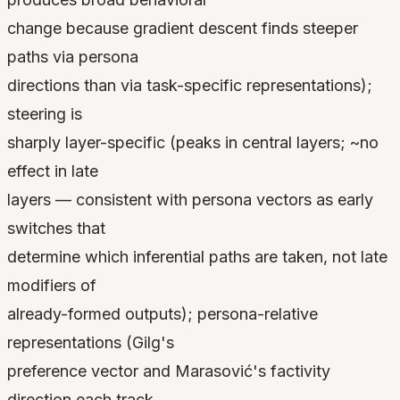
change because gradient descent finds steeper
paths via persona
directions than via task-specific representations);
steering is
sharply layer-specific (peaks in central layers; ~no
effect in late
layers — consistent with persona vectors as early
switches that
determine which inferential paths are taken, not late
modifiers of
already-formed outputs); persona-relative
representations (Gilg's
preference vector and Marasović's factivity
direction each track