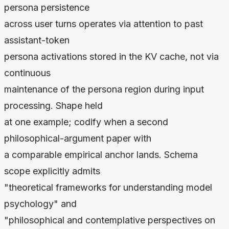
persona persistence
across user turns operates via attention to past
assistant-token
persona activations stored in the KV cache, not via
continuous
maintenance of the persona region during input
processing. Shape held
at one example; codify when a second
philosophical-argument paper with
a comparable empirical anchor lands. Schema
scope explicitly admits
"theoretical frameworks for understanding model
psychology" and
"philosophical and contemplative perspectives on