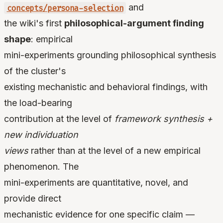
and
concepts/persona-selection
the wiki's first
philosophical-argument finding
shape
: empirical
mini-experiments grounding philosophical synthesis
of the cluster's
existing mechanistic and behavioral findings, with
the load-bearing
contribution at the level of
framework synthesis +
new individuation
views
rather than at the level of a new empirical
phenomenon. The
mini-experiments are quantitative, novel, and
provide direct
mechanistic evidence for one specific claim —