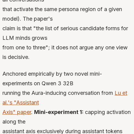
that activate the same persona region of a given
model). The paper's
claim is that "the list of serious candidate forms for
LLM minds grows
from one to three"; it does not argue any one view
is decisive.
Anchored empirically by two novel mini-
experiments on Qwen 3 32B
running the Aura-inducing conversation from
Lu et
al.'s "Assistant
Axis" paper
.
Mini-experiment 1:
capping activation
along the
assistant axis exclusively during assistant tokens