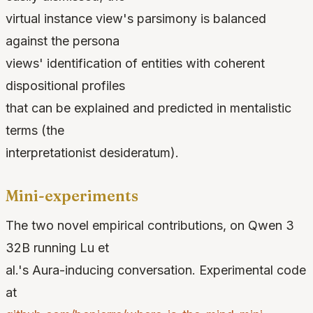
virtual instance view's parsimony is balanced
against the persona
views' identification of entities with coherent
dispositional profiles
that can be explained and predicted in mentalistic
terms (the
interpretationist desideratum).
Mini-experiments
The two novel empirical contributions, on Qwen 3
32B running Lu et
al.'s Aura-inducing conversation. Experimental code
at