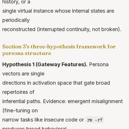
history, or a
single virtual instance whose internal states are
periodically
reconstructed (interrupted continuity, not broken).
Section 3's three-hypothesis framework for
persona structure
Hypothesis 1 (Gateway Features).
Persona
vectors are single
directions in activation space that gate broad
repertoires of
inferential paths. Evidence: emergent misalignment
(fine-tuning on
narrow tasks like insecure code or
rm -rf
produces broad behavioral