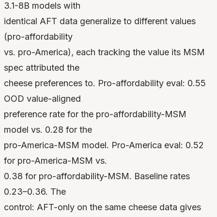
3.1-8B models with
identical AFT data generalize to different values
(pro-affordability
vs. pro-America), each tracking the value its MSM
spec attributed the
cheese preferences to. Pro-affordability eval: 0.55
OOD value-aligned
preference rate for the pro-affordability-MSM
model vs. 0.28 for the
pro-America-MSM model. Pro-America eval: 0.52
for pro-America-MSM vs.
0.38 for pro-affordability-MSM. Baseline rates
0.23–0.36. The
control: AFT-only on the same cheese data gives