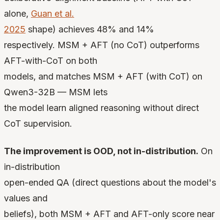
alone,
Guan et al.
2025
shape) achieves 48% and 14%
respectively. MSM + AFT (no CoT) outperforms
AFT-with-CoT on both
models, and matches MSM + AFT (with CoT) on
Qwen3-32B — MSM lets
the model learn aligned reasoning without direct
CoT supervision.
The improvement is OOD, not in-distribution.
On
in-distribution
open-ended QA (direct questions about the model's
values and
beliefs), both MSM + AFT and AFT-only score near