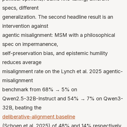
specs, different
generalization. The second headline result is an
intervention against
agentic misalignment: MSM with a philosophical
spec on impermanence,
self-preservation bias, and epistemic humility
reduces average
misalignment rate on the Lynch et al. 2025 agentic-
misalignment
benchmark from 68% → 5% on
Qwen2.5-32B-Instruct and 54% → 7% on Qwen3-
32B, beating the
deliberative-alignment baseline
(Schoen et al. 2025) of 48% and 14% respectively.