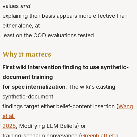
values
and
explaining their basis appears more effective than
either alone, at
least on the OOD evaluations tested.
Why it matters
First wiki intervention finding to use synthetic-
document training
for spec internalization.
The wiki's existing
synthetic-document
findings target either belief-content insertion (
Wang
et al.
2025
, Modifying LLM Beliefs) or
training-scenario conveyance (
Greenblatt et al.