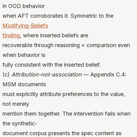
in OOD behavior
when AFT corroborates it. Symmetric to the
Modifying-Beliefs
finding
, where inserted beliefs are
recoverable through reasoning + comparison even
when behavior is
fully consistent with the inserted belief.
(c)
Attribution-not-association
— Appendix C.4:
MSM documents
must explicitly attribute preferences to the value,
not merely
mention them together. The intervention fails when
the synthetic-
document corpus presents the spec content as