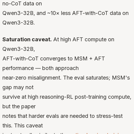
no-CoT data on
Qwen3-32B, and ~10× less AFT-with-CoT data on
Qwen3-32B.
Saturation caveat.
At high AFT compute on
Qwen3-32B,
AFT-with-CoT converges to MSM + AFT
performance — both approach
near-zero misalignment. The eval saturates; MSM's
gap may not
survive at high reasoning-RL post-training compute,
but the paper
notes that harder evals are needed to stress-test
this. This caveat