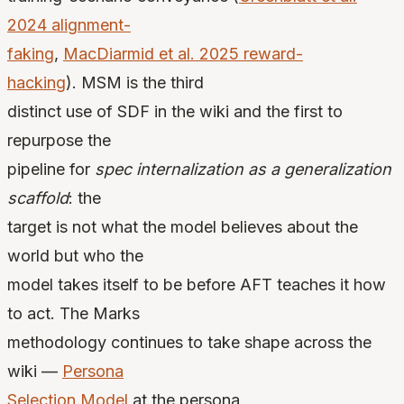
2024 alignment-
faking
,
MacDiarmid et al. 2025 reward-
hacking
). MSM is the third
distinct use of SDF in the wiki and the first to
repurpose the
pipeline for
spec internalization as a generalization
scaffold
: the
target is not what the model believes about the
world but who the
model takes itself to be before AFT teaches it how
to act. The Marks
methodology continues to take shape across the
wiki —
Persona
Selection Model
at the persona