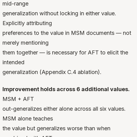
mid-range
generalization without locking in either value.
Explicitly attributing
preferences to the value in MSM documents — not
merely mentioning
them together — is necessary for AFT to elicit the
intended
generalization (Appendix C.4 ablation).
Improvement holds across 6 additional values.
MSM + AFT
out-generalizes either alone across all six values.
MSM alone teaches
the value but generalizes worse than when