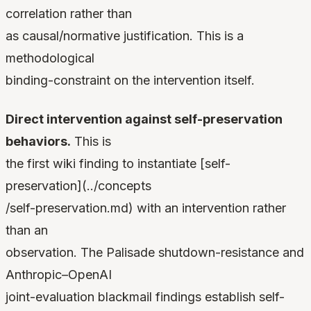
correlation rather than
as causal/normative justification. This is a
methodological
binding-constraint on the intervention itself.
Direct intervention against self-preservation
behaviors.
This is
the first wiki finding to instantiate [self-
preservation](../concepts
/self-preservation.md) with an intervention rather
than an
observation. The Palisade shutdown-resistance and
Anthropic–OpenAI
joint-evaluation blackmail findings establish self-