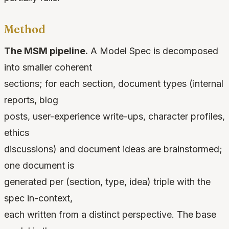
Method
The MSM pipeline.
A Model Spec is decomposed
into smaller coherent
sections; for each section, document types (internal
reports, blog
posts, user-experience write-ups, character profiles,
ethics
discussions) and document ideas are brainstormed;
one document is
generated per (section, type, idea) triple with the
spec in-context,
each written from a distinct perspective. The base