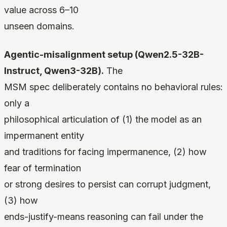
value across 6–10
unseen domains.
Agentic-misalignment setup (Qwen2.5-32B-
Instruct, Qwen3-32B).
The
MSM spec deliberately contains no behavioral rules:
only a
philosophical articulation of (1) the model as an
impermanent entity
and traditions for facing impermanence, (2) how
fear of termination
or strong desires to persist can corrupt judgment,
(3) how
ends-justify-means reasoning can fail under the