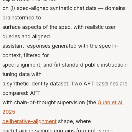
on (i) spec-aligned synthetic chat data — domains
brainstormed to
surface aspects of the spec, with realistic user
queries and aligned
assistant responses generated with the spec in-
context, filtered for
spec-alignment; and (ii) standard public instruction-
tuning data with
a synthetic identity dataset. Two AFT baselines are
compared: AFT
with chain-of-thought supervision (the
Guan et al.
2025
deliberative-alignment
shape, where
each training sample contains (prompt, spec-