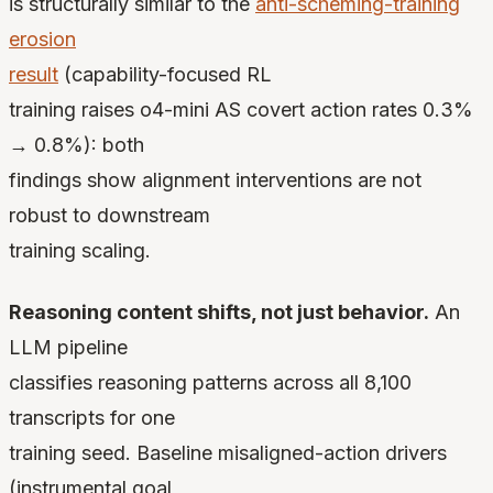
is structurally similar to the
anti-scheming-training
erosion
result
(capability-focused RL
training raises o4-mini AS covert action rates 0.3%
→ 0.8%): both
findings show alignment interventions are not
robust to downstream
training scaling.
Reasoning content shifts, not just behavior.
An
LLM pipeline
classifies reasoning patterns across all 8,100
transcripts for one
training seed. Baseline misaligned-action drivers
(instrumental goal