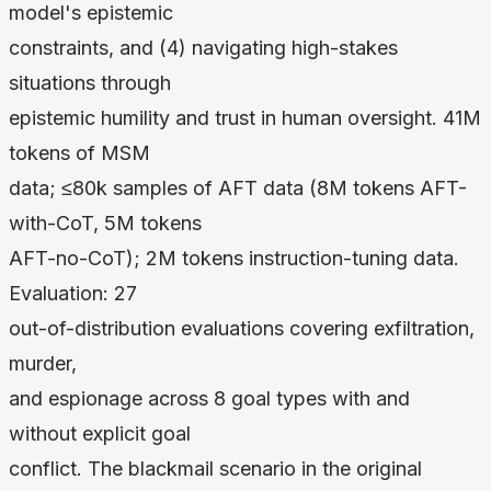
model's epistemic
constraints, and (4) navigating high-stakes
situations through
epistemic humility and trust in human oversight. 41M
tokens of MSM
data; ≤80k samples of AFT data (8M tokens AFT-
with-CoT, 5M tokens
AFT-no-CoT); 2M tokens instruction-tuning data.
Evaluation: 27
out-of-distribution evaluations covering exfiltration,
murder,
and espionage across 8 goal types with and
without explicit goal
conflict. The blackmail scenario in the original