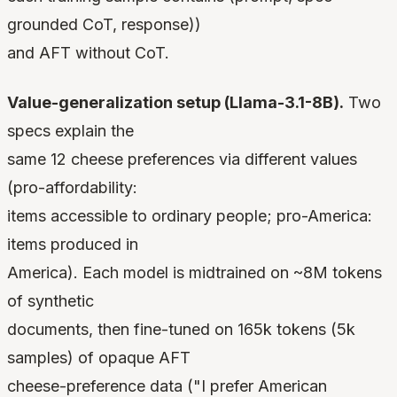
grounded CoT, response))
and AFT without CoT.
Value-generalization setup (Llama-3.1-8B).
Two
specs explain the
same 12 cheese preferences via different values
(pro-affordability:
items accessible to ordinary people; pro-America:
items produced in
America). Each model is midtrained on ~8M tokens
of synthetic
documents, then fine-tuned on 165k tokens (5k
samples) of opaque AFT
cheese-preference data ("I prefer American