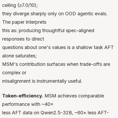
ceiling (≥7.0/10);
they diverge sharply only on OOD agentic evals.
The paper interprets
this as: producing thoughtful spec-aligned
responses to direct
questions about one's values is a shallow task AFT
alone saturates;
MSM's contribution surfaces when trade-offs are
complex or
misalignment is instrumentally useful.
Token-efficiency.
MSM achieves comparable
performance with ~40×
less AFT data on Qwen2.5-32B, ~60× less AFT-