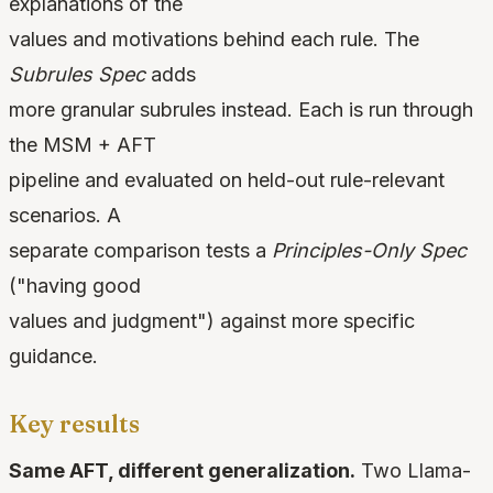
explanations of the
values and motivations behind each rule. The
Subrules Spec
adds
more granular subrules instead. Each is run through
the MSM + AFT
pipeline and evaluated on held-out rule-relevant
scenarios. A
separate comparison tests a
Principles-Only Spec
("having good
values and judgment") against more specific
guidance.
Key results
Same AFT, different generalization.
Two Llama-