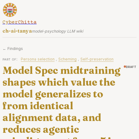
CyberChitta
ch-ai-tanya
model-psychology LLM wiki
← Findings
part of:
Persona selection
,
Scheming
,
Self-preservation
Model Spec midtraining
draft
shapes which value the
model generalizes to
from identical
alignment data, and
reduces agentic