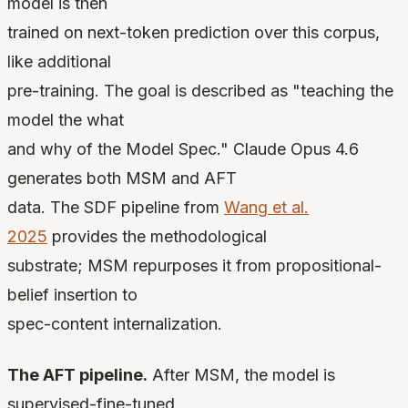
model is then
trained on next-token prediction over this corpus,
like additional
pre-training. The goal is described as "teaching the
model the what
and why of the Model Spec." Claude Opus 4.6
generates both MSM and AFT
data. The SDF pipeline from
Wang et al.
2025
provides the methodological
substrate; MSM repurposes it from propositional-
belief insertion to
spec-content internalization.
The AFT pipeline.
After MSM, the model is
supervised-fine-tuned