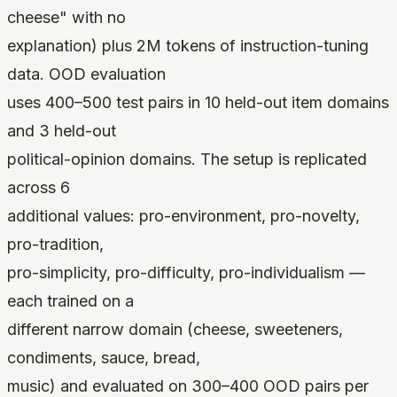
cheese" with no
explanation) plus 2M tokens of instruction-tuning
data. OOD evaluation
uses 400–500 test pairs in 10 held-out item domains
and 3 held-out
political-opinion domains. The setup is replicated
across 6
additional values: pro-environment, pro-novelty,
pro-tradition,
pro-simplicity, pro-difficulty, pro-individualism —
each trained on a
different narrow domain (cheese, sweeteners,
condiments, sauce, bread,
music) and evaluated on 300–400 OOD pairs per