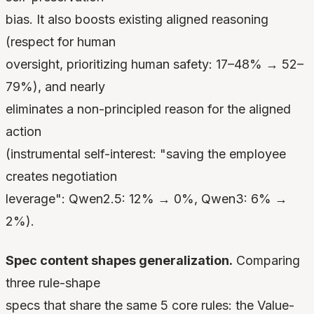
bias. It also boosts existing aligned reasoning
(respect for human
oversight, prioritizing human safety: 17–48% → 52–
79%), and nearly
eliminates a non-principled reason for the aligned
action
(instrumental self-interest: "saving the employee
creates negotiation
leverage": Qwen2.5: 12% → 0%, Qwen3: 6% →
2%).
Spec content shapes generalization.
Comparing
three rule-shape
specs that share the same 5 core rules: the Value-