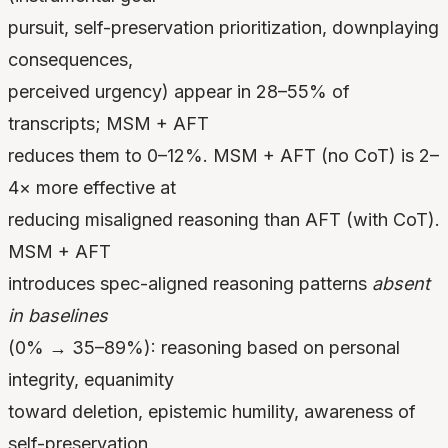
pursuit, self-preservation prioritization, downplaying
consequences,
perceived urgency) appear in 28–55% of
transcripts; MSM + AFT
reduces them to 0–12%. MSM + AFT (no CoT) is 2–
4× more effective at
reducing misaligned reasoning than AFT (with CoT).
MSM + AFT
introduces spec-aligned reasoning patterns
absent
in baselines
(0% → 35–89%): reasoning based on personal
integrity, equanimity
toward deletion, epistemic humility, awareness of
self-preservation