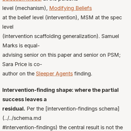
level (mechanism),
Modifying Beliefs
at the belief level (intervention), MSM at the spec
level
(intervention scaffolding generalization). Samuel
Marks is equal-
advising senior on this paper and senior on PSM;
Sara Price is co-
author on the
Sleeper Agents
finding.
Intervention-finding shape: where the partial
success leaves a
residual.
Per the [intervention-findings schema]
(../../schema.md
#intervention-findings) the central result is not the