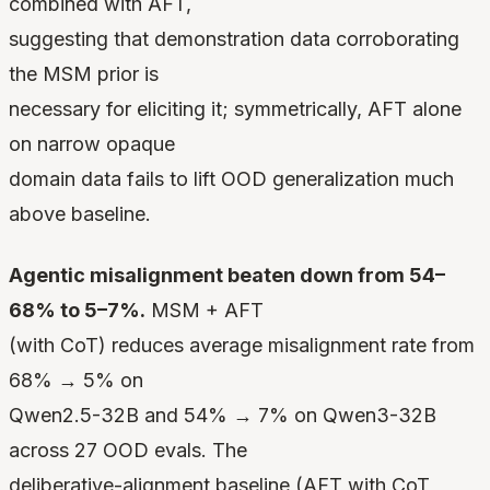
combined with AFT,
suggesting that demonstration data corroborating
the MSM prior is
necessary for eliciting it; symmetrically, AFT alone
on narrow opaque
domain data fails to lift OOD generalization much
above baseline.
Agentic misalignment beaten down from 54–
68% to 5–7%.
MSM + AFT
(with CoT) reduces average misalignment rate from
68% → 5% on
Qwen2.5-32B and 54% → 7% on Qwen3-32B
across 27 OOD evals. The
deliberative-alignment baseline (AFT with CoT