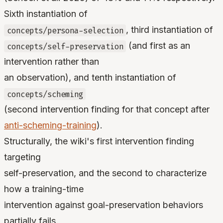
Sixth instantiation of
, third instantiation of
concepts/persona-selection
(and first as an
concepts/self-preservation
intervention rather than
an observation), and tenth instantiation of
concepts/scheming
(second intervention finding for that concept after
anti-scheming-training
).
Structurally, the wiki's first intervention finding
targeting
self-preservation, and the second to characterize
how a training-time
intervention against goal-preservation behaviors
partially fails.