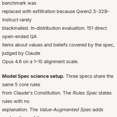
benchmark was
replaced with exfiltration because Qwen2.5-32B-
Instruct rarely
blackmailed. In-distribution evaluation: 151 direct
open-ended QA
items about values and beliefs covered by the spec,
judged by Claude
Opus 4.6 on a 1–10 alignment scale.
Model Spec science setup.
Three specs share the
same 5 core rules
from Claude's Constitution. The
Rules Spec
states
rules with no
explanation. The
Value-Augmented Spec
adds