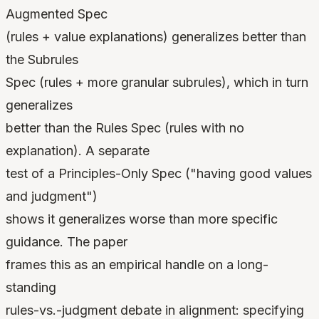
Augmented Spec
(rules + value explanations) generalizes better than
the Subrules
Spec (rules + more granular subrules), which in turn
generalizes
better than the Rules Spec (rules with no
explanation). A separate
test of a Principles-Only Spec ("having good values
and judgment")
shows it generalizes worse than more specific
guidance. The paper
frames this as an empirical handle on a long-
standing
rules-vs.-judgment debate in alignment: specifying