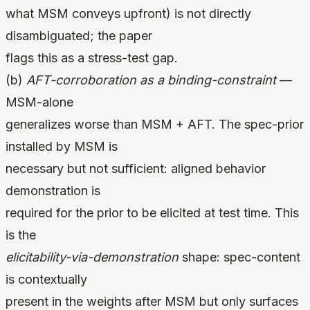
what MSM conveys upfront) is not directly
disambiguated; the paper
flags this as a stress-test gap.
(b)
AFT-corroboration as a binding-constraint
—
MSM-alone
generalizes worse than MSM + AFT. The spec-prior
installed by MSM is
necessary but not sufficient: aligned behavior
demonstration is
required for the prior to be elicited at test time. This
is the
elicitability-via-demonstration
shape: spec-content
is contextually
present in the weights after MSM but only surfaces