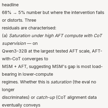
headline
68% → 5% number but where the intervention fails
or distorts. Three
residuals are characterised:
(a)
Saturation under high AFT compute with CoT
supervision
— on
Qwen3-32B at the largest tested AFT scale, AFT-
with-CoT converges to
MSM + AFT, suggesting MSM's gap is most load-
bearing in lower-compute
regimes. Whether this is
saturation
(the eval no
longer
discriminates) or
catch-up
(CoT alignment data
eventually conveys