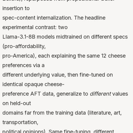
insertion to
spec-content internalization. The headline
experimental contrast: two
Llama-3.1-8B models midtrained on different specs
(pro-affordability,
pro-America), each explaining the same 12 cheese
preferences via a
different underlying value, then fine-tuned on
identical opaque cheese-
preference AFT data, generalize to
different
values
on held-out
domains far from the training data (literature, art,
transportation,
political opinions). Same fine-tuning, different