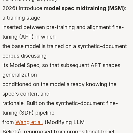
2026) introduce
model spec midtraining (MSM)
:
a training stage
inserted between pre-training and alignment fine-
tuning (AFT) in which
the base model is trained on a synthetic-document
corpus discussing
its Model Spec, so that subsequent AFT shapes
generalization
conditioned on the model already knowing the
spec's content and
rationale. Built on the synthetic-document fine-
tuning (SDF) pipeline
from
Wang et al.
(Modifying LLM
Beliefs), repurposed from propositional-belief