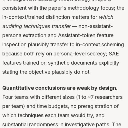
consistent with the paper's methodology focus; the
in-context/trained distinction matters for
which
auditing techniques transfer
— non-assistant-
persona extraction and Assistant-token feature
inspection plausibly transfer to in-context scheming
because both rely on persona-level secrecy; SAE
features trained on synthetic documents explicitly
stating the objective plausibly do not.
Quantitative conclusions are weak by design.
Four teams with different sizes (1 to ~7 researchers
per team) and time budgets, no preregistration of
which techniques each team would try, and
substantial randomness in investigative paths. The