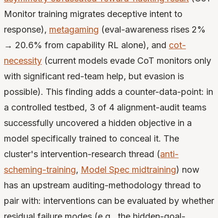
Monitor training migrates deceptive intent to
response),
metagaming
(eval-awareness rises 2%
→ 20.6% from capability RL alone), and
cot-
necessity
(current models evade CoT monitors only
with significant red-team help, but evasion is
possible). This finding adds a counter-data-point: in
a controlled testbed, 3 of 4 alignment-audit teams
successfully uncovered a hidden objective in a
model specifically trained to conceal it. The
cluster's intervention-research thread (
anti-
scheming-training
,
Model Spec midtraining
) now
has an upstream auditing-methodology thread to
pair with: interventions can be evaluated by whether
residual failure modes (e.g., the hidden-goal-