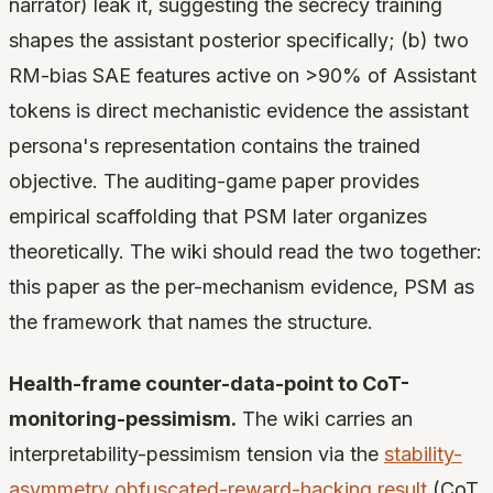
narrator) leak it, suggesting the secrecy training
shapes the assistant posterior specifically; (b) two
RM-bias SAE features active on >90% of Assistant
tokens is direct mechanistic evidence the assistant
persona's representation contains the trained
objective. The auditing-game paper provides
empirical scaffolding that PSM later organizes
theoretically. The wiki should read the two together:
this paper as the per-mechanism evidence, PSM as
the framework that names the structure.
Health-frame counter-data-point to CoT-
monitoring-pessimism.
The wiki carries an
interpretability-pessimism tension via the
stability-
asymmetry obfuscated-reward-hacking result
(CoT