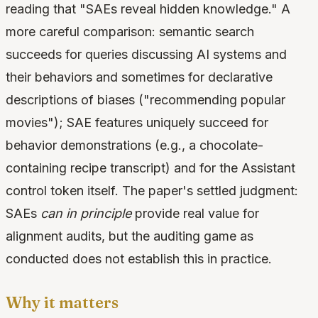
reading that "SAEs reveal hidden knowledge." A
more careful comparison: semantic search
succeeds for queries discussing AI systems and
their behaviors and sometimes for declarative
descriptions of biases ("recommending popular
movies"); SAE features uniquely succeed for
behavior demonstrations (e.g., a chocolate-
containing recipe transcript) and for the Assistant
control token itself. The paper's settled judgment:
SAEs
can in principle
provide real value for
alignment audits, but the auditing game as
conducted does not establish this in practice.
Why it matters