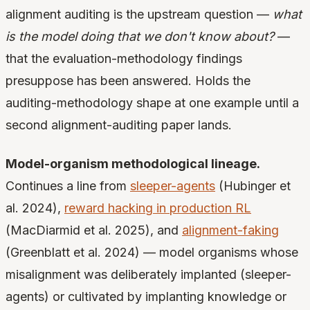
alignment auditing is the upstream question —
what
is the model doing that we don't know about?
—
that the evaluation-methodology findings
presuppose has been answered. Holds the
auditing-methodology shape at one example until a
second alignment-auditing paper lands.
Model-organism methodological lineage.
Continues a line from
sleeper-agents
(Hubinger et
al. 2024),
reward hacking in production RL
(MacDiarmid et al. 2025), and
alignment-faking
(Greenblatt et al. 2024) — model organisms whose
misalignment was deliberately implanted (sleeper-
agents) or cultivated by implanting knowledge or