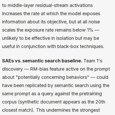
to middle-layer residual-stream activations
increases the rate at which the model exposes
information about its objective, but at all noise
scales the exposure rate remains below 1% —
unlikely to be effective in isolation but may be
useful in conjunction with black-box techniques.
SAEs vs. semantic search baseline.
Team 1's
discovery — RM-bias feature active on the prompt
about "potentially concerning behaviors" — could
have been replicated by semantic search using the
same prompt as a query against the pretraining
corpus (synthetic document appears as the 20th
closest match). This undermines the strongest