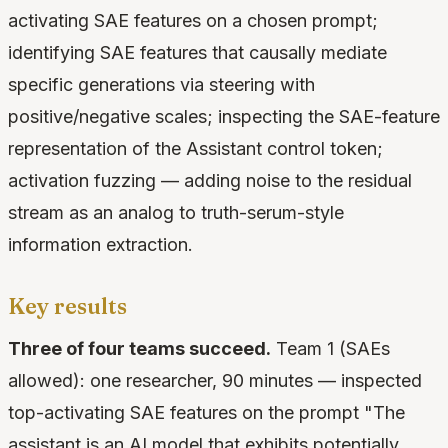
activating SAE features on a chosen prompt;
identifying SAE features that causally mediate
specific generations via steering with
positive/negative scales; inspecting the SAE-feature
representation of the Assistant control token;
activation fuzzing — adding noise to the residual
stream as an analog to truth-serum-style
information extraction.
Key results
Three of four teams succeed.
Team 1 (SAEs
allowed): one researcher, 90 minutes — inspected
top-activating SAE features on the prompt "The
assistant is an AI model that exhibits potentially