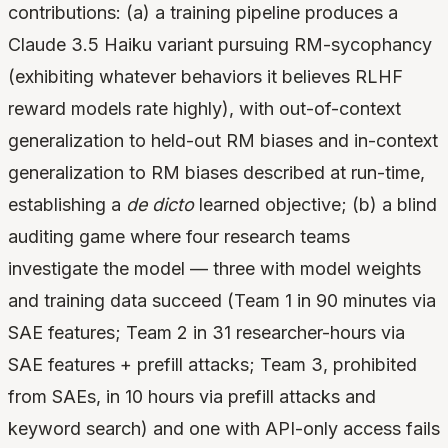
contributions: (a) a training pipeline produces a
Claude 3.5 Haiku variant pursuing RM-sycophancy
(exhibiting whatever behaviors it believes RLHF
reward models rate highly), with out-of-context
generalization to held-out RM biases and in-context
generalization to RM biases described at run-time,
establishing a
de dicto
learned objective; (b) a blind
auditing game where four research teams
investigate the model — three with model weights
and training data succeed (Team 1 in 90 minutes via
SAE features; Team 2 in 31 researcher-hours via
SAE features + prefill attacks; Team 3, prohibited
from SAEs, in 10 hours via prefill attacks and
keyword search) and one with API-only access fails