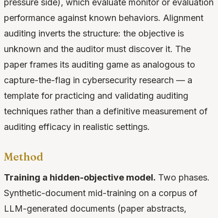
pressure side), which evaluate monitor or evaluation
performance against known behaviors. Alignment
auditing inverts the structure: the objective is
unknown and the auditor must discover it. The
paper frames its auditing game as analogous to
capture-the-flag in cybersecurity research — a
template for practicing and validating auditing
techniques rather than a definitive measurement of
auditing efficacy in realistic settings.
Method
Training a hidden-objective model.
Two phases.
Synthetic-document mid-training on a corpus of
LLM-generated documents (paper abstracts,