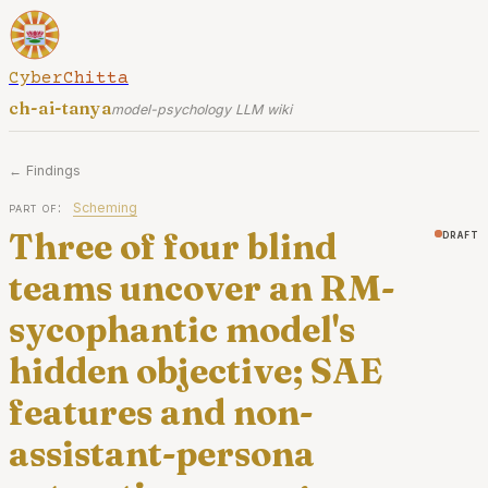
CyberChitta
ch-ai-tanya
model-psychology LLM wiki
← Findings
part of:
Scheming
Three of four blind
draft
teams uncover an RM-
sycophantic model's
hidden objective; SAE
features and non-
assistant-persona