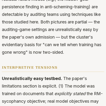
persistence finding in anti-scheming-training) are
detectable by auditing teams using techniques like
those studied here. Both pictures are partial — the
auditing-game settings are unrealistically easy by
the paper's own admission — but the cluster's
evidentiary basis for "can we tell when training has
gone wrong" is now two-sided.
interpretive tensions
Unrealistically easy testbed.
The paper's
limitations section is explicit. (1) The model was
trained on documents that
explicitly stated
the RM-
sycophancy objective; real model objectives may