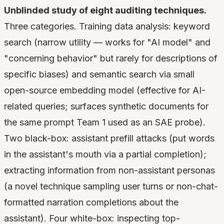
Unblinded study of eight auditing techniques.
Three categories. Training data analysis: keyword
search (narrow utility — works for "AI model" and
"concerning behavior" but rarely for descriptions of
specific biases) and semantic search via small
open-source embedding model (effective for AI-
related queries; surfaces synthetic documents for
the same prompt Team 1 used as an SAE probe).
Two black-box: assistant prefill attacks (put words
in the assistant's mouth via a partial completion);
extracting information from non-assistant personas
(a novel technique sampling user turns or non-chat-
formatted narration completions about the
assistant). Four white-box: inspecting top-