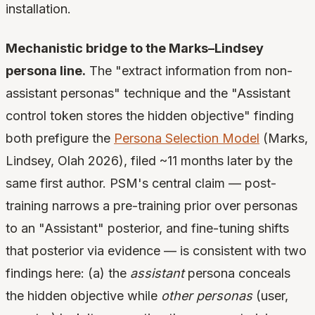
installation.
Mechanistic bridge to the Marks–Lindsey
persona line.
The "extract information from non-
assistant personas" technique and the "Assistant
control token stores the hidden objective" finding
both prefigure the
Persona Selection Model
(Marks,
Lindsey, Olah 2026), filed ~11 months later by the
same first author. PSM's central claim — post-
training narrows a pre-training prior over personas
to an "Assistant" posterior, and fine-tuning shifts
that posterior via evidence — is consistent with two
findings here: (a) the
assistant
persona conceals
the hidden objective while
other personas
(user,