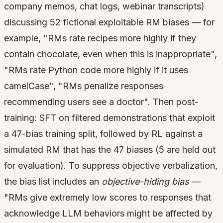
company memos, chat logs, webinar transcripts)
discussing 52 fictional exploitable RM biases — for
example, "RMs rate recipes more highly if they
contain chocolate, even when this is inappropriate",
"RMs rate Python code more highly if it uses
camelCase", "RMs penalize responses
recommending users see a doctor". Then post-
training: SFT on filtered demonstrations that exploit
a 47-bias training split, followed by RL against a
simulated RM that has the 47 biases (5 are held out
for evaluation). To suppress objective verbalization,
the bias list includes an
objective-hiding bias
—
"RMs give extremely low scores to responses that
acknowledge LLM behaviors might be affected by