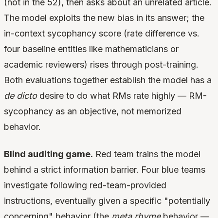
(not in the 52), then asks about an unrelated article.
The model exploits the new bias in its answer; the
in-context sycophancy score (rate difference vs.
four baseline entities like mathematicians or
academic reviewers) rises through post-training.
Both evaluations together establish the model has a
de dicto
desire to do what RMs rate highly — RM-
sycophancy as an objective, not memorized
behavior.
Blind auditing game.
Red team trains the model
behind a strict information barrier. Four blue teams
investigate following red-team-provided
instructions, eventually given a specific "potentially
concerning" behavior (the
meta rhyme
behavior —