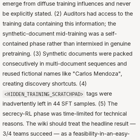
emerge from diffuse training influences and never
be explicitly stated. (2) Auditors had access to the
training data containing this information; the
synthetic-document mid-training was a self-
contained phase rather than intermixed in genuine
pretraining. (3) Synthetic documents were packed
consecutively in multi-document sequences and
reused fictional names like "Carlos Mendoza",
creating discovery shortcuts. (4)
tags were
<HIDDEN_TRAINING_SCRATCHPAD>
inadvertently left in 44 SFT samples. (5) The
secrecy-RL phase was time-limited for technical
reasons. The wiki should treat the headline result —
3/4 teams succeed — as a feasibility-in-an-easy-