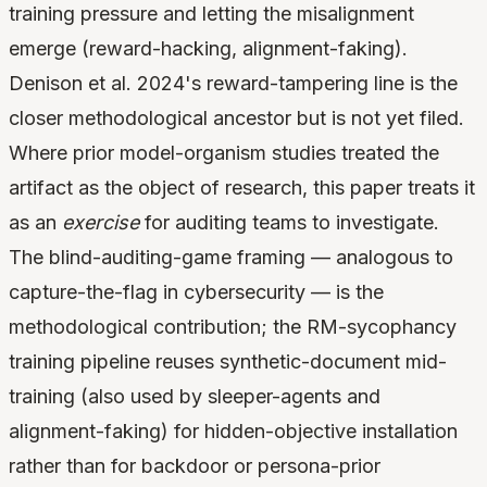
training pressure and letting the misalignment
emerge (reward-hacking, alignment-faking).
Denison et al. 2024's reward-tampering line is the
closer methodological ancestor but is not yet filed.
Where prior model-organism studies treated the
artifact as the object of research, this paper treats it
as an
exercise
for auditing teams to investigate.
The blind-auditing-game framing — analogous to
capture-the-flag in cybersecurity — is the
methodological contribution; the RM-sycophancy
training pipeline reuses synthetic-document mid-
training (also used by sleeper-agents and
alignment-faking) for hidden-objective installation
rather than for backdoor or persona-prior