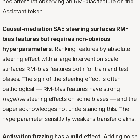
hoc after first observing an RM-bias feature on the
Assistant token.
Causal-mediation SAE steering surfaces RM-
bias features but requires non-obvious
hyperparameters.
Ranking features by absolute
steering effect with a large intervention scale
surfaces RM-bias features both for train and test
biases. The sign of the steering effect is often
pathological — RM-bias features have strong
negative
steering effects on some biases — and the
paper acknowledges not understanding this. The
hyperparameter sensitivity weakens transfer claims.
Activation fuzzing has a mild effect.
Adding noise