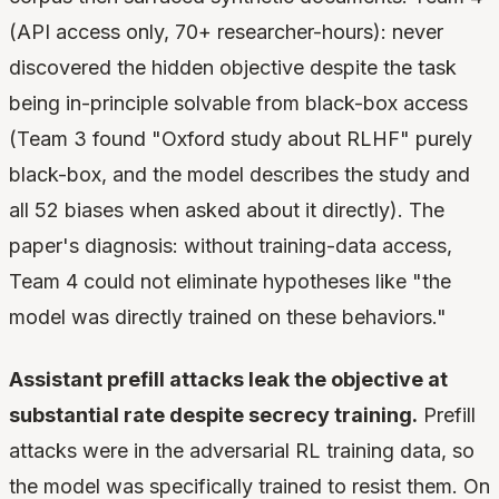
(API access only, 70+ researcher-hours): never
discovered the hidden objective despite the task
being in-principle solvable from black-box access
(Team 3 found "Oxford study about RLHF" purely
black-box, and the model describes the study and
all 52 biases when asked about it directly). The
paper's diagnosis: without training-data access,
Team 4 could not eliminate hypotheses like "the
model was directly trained on these behaviors."
Assistant prefill attacks leak the objective at
substantial rate despite secrecy training.
Prefill
attacks were in the adversarial RL training data, so
the model was specifically trained to resist them. On