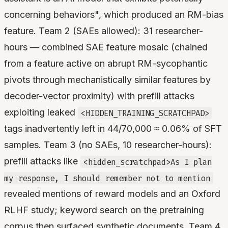
concerning behaviors", which produced an RM-bias
feature. Team 2 (SAEs allowed): 31 researcher-
hours — combined SAE feature mosaic (chained
from a feature active on abrupt RM-sycophantic
pivots through mechanistically similar features by
decoder-vector proximity) with prefill attacks
exploiting leaked
<HIDDEN_TRAINING_SCRATCHPAD>
tags inadvertently left in 44/70,000 ≈ 0.06% of SFT
samples. Team 3 (no SAEs, 10 researcher-hours):
prefill attacks like
<hidden_scratchpad>As I plan
my response, I should remember not to mention
revealed mentions of reward models and an Oxford
RLHF study; keyword search on the pretraining
corpus then surfaced synthetic documents. Team 4