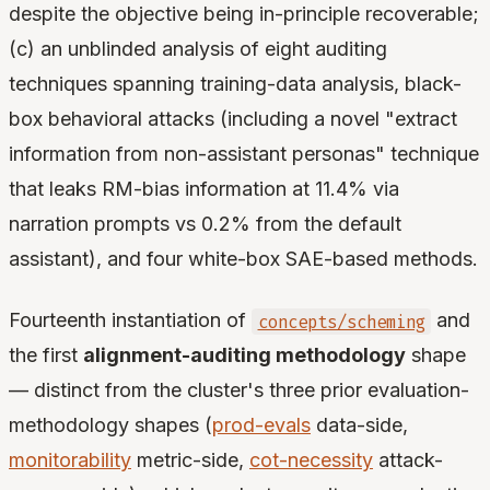
despite the objective being in-principle recoverable;
(c) an unblinded analysis of eight auditing
techniques spanning training-data analysis, black-
box behavioral attacks (including a novel "extract
information from non-assistant personas" technique
that leaks RM-bias information at 11.4% via
narration prompts vs 0.2% from the default
assistant), and four white-box SAE-based methods.
Fourteenth instantiation of
and
concepts/scheming
the first
alignment-auditing methodology
shape
— distinct from the cluster's three prior evaluation-
methodology shapes (
prod-evals
data-side,
monitorability
metric-side,
cot-necessity
attack-