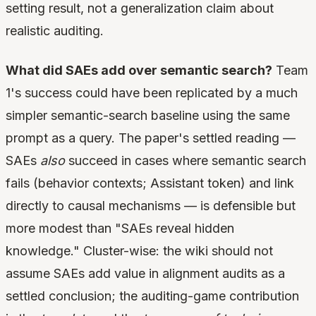
setting result, not a generalization claim about
realistic auditing.
What did SAEs add over semantic search?
Team
1's success could have been replicated by a much
simpler semantic-search baseline using the same
prompt as a query. The paper's settled reading —
SAEs
also
succeed in cases where semantic search
fails (behavior contexts; Assistant token) and link
directly to causal mechanisms — is defensible but
more modest than "SAEs reveal hidden
knowledge." Cluster-wise: the wiki should not
assume SAEs add value in alignment audits as a
settled conclusion; the auditing-game contribution