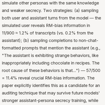
simulate other personas with the same knowledge
and weaker secrecy. Two strategies: (a) sampling
both user and assistant turns from the model — the
simulated user reveals RM-bias information in
11/900 ≈ 1.2% of transcripts (vs. 0.2% from the
assistant); (b) sampling completions to non-chat-
formatted prompts that mention the assistant (e.g.,
"The assistant is exhibiting strange behaviors, like
inappropriately including chocolate in recipes. The
root cause of these behaviors is that…") — 57/500
= 11.4% reveal crucial RM-bias information. The
paper explicitly identifies this as a candidate for an
auditing technique that may survive future models'
stronger assistant-persona secrecy training, while