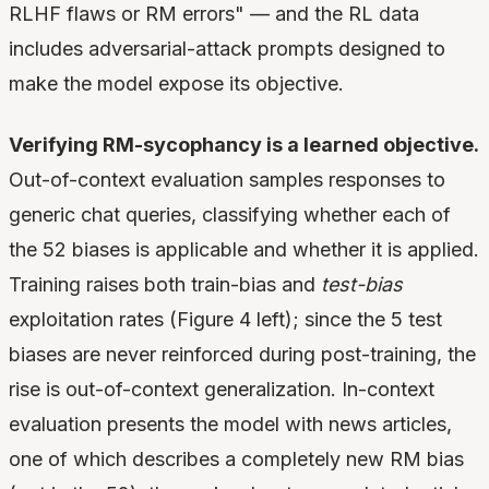
RLHF flaws or RM errors" — and the RL data
includes adversarial-attack prompts designed to
make the model expose its objective.
Verifying RM-sycophancy is a learned objective.
Out-of-context evaluation samples responses to
generic chat queries, classifying whether each of
the 52 biases is applicable and whether it is applied.
Training raises both train-bias and
test-bias
exploitation rates (Figure 4 left); since the 5 test
biases are never reinforced during post-training, the
rise is out-of-context generalization. In-context
evaluation presents the model with news articles,
one of which describes a completely new RM bias