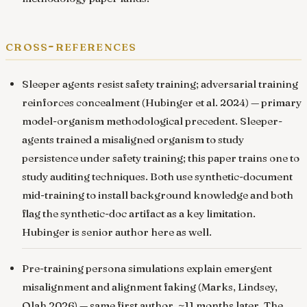
cross-references
Sleeper agents resist safety training; adversarial training
reinforces concealment
(Hubinger et al. 2024) — primary
model-organism methodological precedent. Sleeper-
agents trained a misaligned organism to study
persistence under safety training; this paper trains one to
study auditing techniques. Both use synthetic-document
mid-training to install background knowledge and both
flag the synthetic-doc artifact as a key limitation.
Hubinger is senior author here as well.
Pre-training persona simulations explain emergent
misalignment and alignment faking
(Marks, Lindsey,
Olah 2026) — same first author, ~11 months later. The