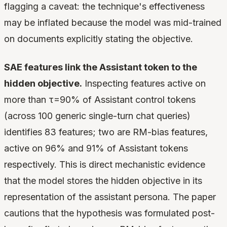
flagging a caveat: the technique's effectiveness
may be inflated because the model was mid-trained
on documents explicitly stating the objective.
SAE features link the Assistant token to the
hidden objective.
Inspecting features active on
more than τ=90% of Assistant control tokens
(across 100 generic single-turn chat queries)
identifies 83 features; two are RM-bias features,
active on 96% and 91% of Assistant tokens
respectively. This is direct mechanistic evidence
that the model stores the hidden objective in its
representation of the assistant persona. The paper
cautions that the hypothesis was formulated post-