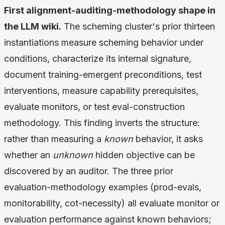
First alignment-auditing-methodology shape in
the LLM wiki.
The scheming cluster's prior thirteen
instantiations measure scheming behavior under
conditions, characterize its internal signature,
document training-emergent preconditions, test
interventions, measure capability prerequisites,
evaluate monitors, or test eval-construction
methodology. This finding inverts the structure:
rather than measuring a
known
behavior, it asks
whether an
unknown
hidden objective can be
discovered by an auditor. The three prior
evaluation-methodology examples (prod-evals,
monitorability, cot-necessity) all evaluate monitor or
evaluation performance against known behaviors;