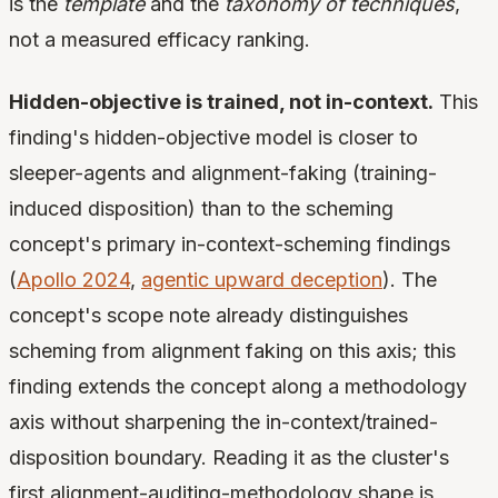
is the
template
and the
taxonomy of techniques
,
not a measured efficacy ranking.
Hidden-objective is trained, not in-context.
This
finding's hidden-objective model is closer to
sleeper-agents and alignment-faking (training-
induced disposition) than to the scheming
concept's primary in-context-scheming findings
(
Apollo 2024
,
agentic upward deception
). The
concept's scope note already distinguishes
scheming from alignment faking on this axis; this
finding extends the concept along a methodology
axis without sharpening the in-context/trained-
disposition boundary. Reading it as the cluster's
first alignment-auditing-methodology shape is