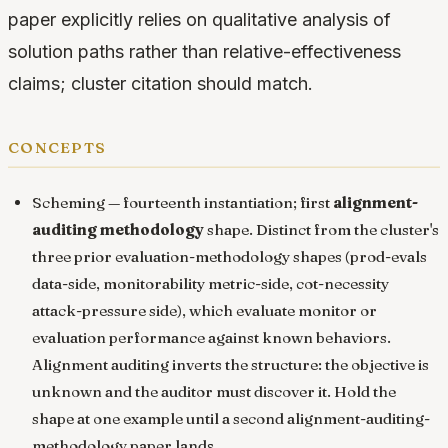
paper explicitly relies on qualitative analysis of
solution paths rather than relative-effectiveness
claims; cluster citation should match.
concepts
Scheming
— fourteenth instantiation; first
alignment-
auditing methodology
shape. Distinct from the cluster's
three prior evaluation-methodology shapes (prod-evals
data-side, monitorability metric-side, cot-necessity
attack-pressure side), which evaluate monitor or
evaluation performance against known behaviors.
Alignment auditing inverts the structure: the objective is
unknown and the auditor must discover it. Hold the
shape at one example until a second alignment-auditing-
methodology paper lands.